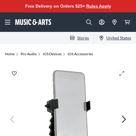
Free Delivery on Orders $25+
Rules Apply
Stores
United States
Home
Pro Audio
iOS Devices
iOS Accessories