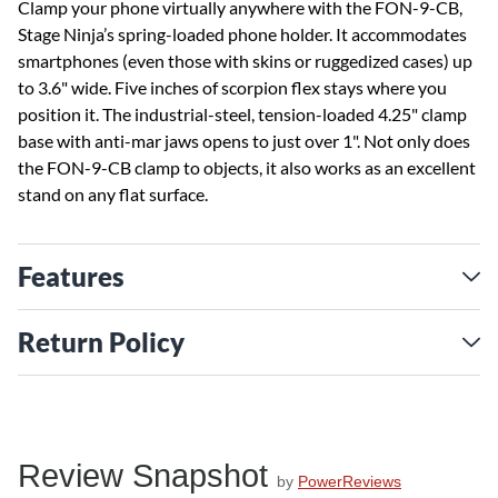
Clamp your phone virtually anywhere with the FON-9-CB,
Stage Ninja’s spring-loaded phone holder. It accommodates
smartphones (even those with skins or ruggedized cases) up
to 3.6" wide. Five inches of scorpion flex stays where you
position it. The industrial-steel, tension-loaded 4.25" clamp
base with anti-mar jaws opens to just over 1". Not only does
the FON-9-CB clamp to objects, it also works as an excellent
stand on any flat surface.
Features
Return Policy
Review Snapshot
by
PowerReviews