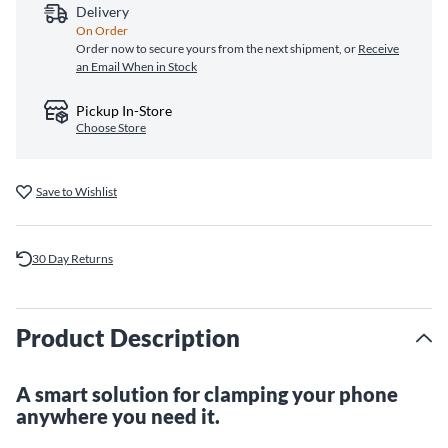
Delivery
On Order
Order now to secure yours from the next shipment, or
Receive
an Email When in Stock
Pickup In-Store
Choose Store
Save to Wishlist
30 Day Returns
Product Description
A smart solution for clamping your phone
anywhere you need it.