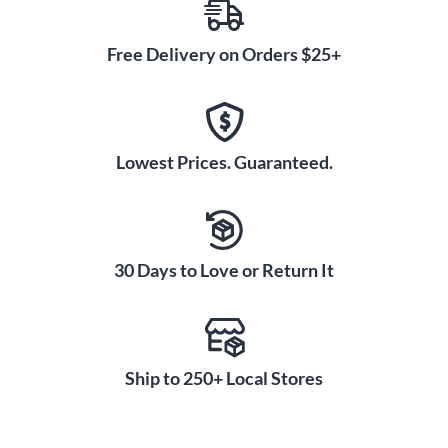
Free Delivery on Orders $25+
Lowest Prices. Guaranteed.
30 Days to Love or Return It
Ship to 250+ Local Stores