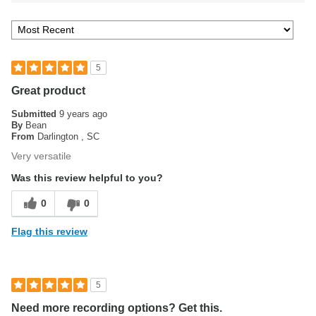
5
Great product
Submitted
9 years ago
By
Bean
From
Darlington , SC
Very versatile
Was this review helpful to you?
0
0
Flag this review
5
Need more recording options? Get this.