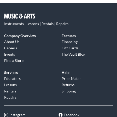
Instruments | Lessons | Rentals | Repairs
Company Overview
Features
About Us
Financing
Careers
Gift Cards
Events
The Vault Blog
Find a Store
Services
Help
Educators
Price Match
Lessons
Returns
Rentals
Shipping
Repairs
Instagram
Facebook