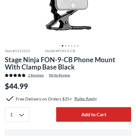
Item #
1153253
Model #
FON-9-CB
Stage Ninja FON-9-CB Phone Mount
With Clamp Base Black
2
Reviews
Write Review
$44.99
Rules Apply
Free Delivery on Orders $25+
Add to Cart