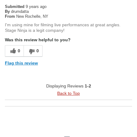
Submitted
9 years ago
By
drumdatta
From
New Rochelle, NY
I'm using mine for filming live performances at great angles.
Stage Ninja is a legit company!
Was this review helpful to you?
0
0
Flag this review
Displaying Reviews
1-2
Back to Top