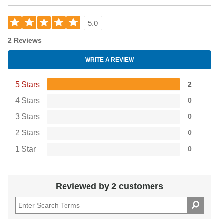
5.0
2 Reviews
WRITE A REVIEW
5 Stars
2
4 Stars
0
3 Stars
0
2 Stars
0
1 Star
0
Reviewed by 2 customers