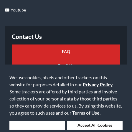
Youtube
Contact Us
FAQ
Email Us
We use cookies, pixels and other trackers on this
website for purposes detailed in our
Privacy Policy
.
Some trackers are offered by third parties and involve
collection of your personal data by those third parties
so they can provide services to us. By using this website,
©2026 Music & Arts. All rights reserved
Privacy Policy
you agree to such uses and our
Terms of Use
.
Terms of Service
Accessibility Statement
Do Not Sell or Share My Info
Data Rights Request
Deny Cookies
Accept All Cookies
Cookie Preferences