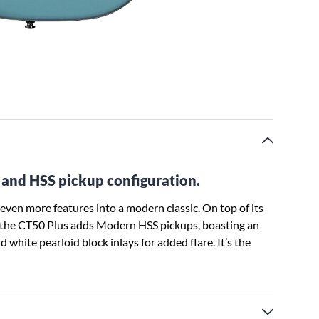
o and HSS pickup configuration.
ven more features into a modern classic. On top of its
, the CT50 Plus adds Modern HSS pickups, boasting an
 white pearloid block inlays for added flare. It’s the