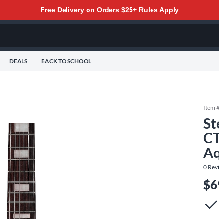
Free Delivery on Orders $25+
Rules Apply
DEALS
BACK TO SCHOOL
Item 
St
CT
Aq
0
Rev
$6