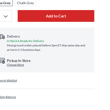
a Grey
Chalk Grey
Add to Cart
Delivery
In Stock & Ready for Delivery
Most ground orders placed before 3pm ET ship same‑day and
arrive in 2-5 business days
Pickup In-Store
Choose Store
ve to Wishlist
 Day Returns