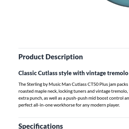
Product Description
Classic Cutlass style with vintage tremol
The Sterling by Music Man Cutlass CT50 Plus jam packs e
roasted maple neck, locking tuners and vintage tremolo
extra punch, as well as a push-push mid boost control and
perfect all-in-one workhorse for any modern player.
Specifications