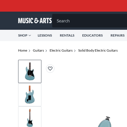
Search
SHOP
LESSONS
RENTALS
EDUCATORS
REPAIRS
Home
Guitars
Electric Guitars
Solid Body Electric Guitars