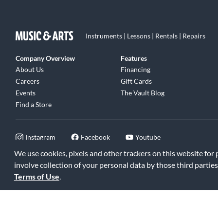
Instruments | Lessons | Rentals | Repairs
Company Overview
Features
About Us
Financing
Careers
Gift Cards
Events
The Vault Blog
Find a Store
Instagram
Facebook
Youtube
We use cookies, pixels and other trackers on this website for
involve collection of your personal data by those third parties
Terms of Use
.
©2026 Music & Arts. All rights reserved
|
Privacy Policy
|
Terms of 