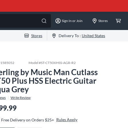
Sign In or Join
Stores
Stores
Delivery To :
United States
#
1585052
Model #
ST-CT50XHSS-AGR-R2
erling by Music Man Cutlass
50 Plus HSS Electric Guitar
ua Grey
iews
Write Review
99.99
Rules Apply
Free Delivery on Orders $25+