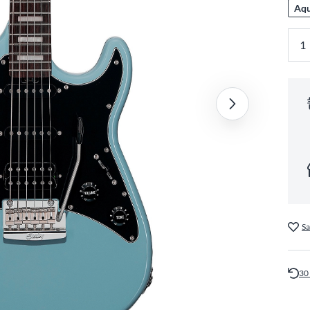
Aqu
Sa
30