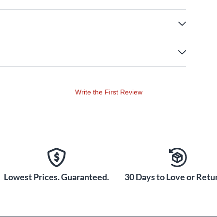
Write the First Review
Lowest Prices. Guaranteed.
30 Days to Love or Retur