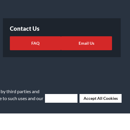
Contact Us
FAQ
Email Us
 by third parties and
ee to such uses and our
Deny Cookies
Accept All Cookies
ights Request
|
Cookie Preferences