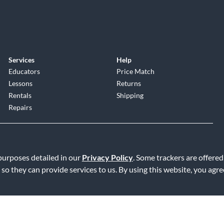
Services
Help
Educators
Price Match
Lessons
Returns
Rentals
Shipping
Repairs
 purposes detailed in our
Privacy Policy
. Some trackers are offered
 so they can provide services to us. By using this website, you agr
Service
|
Accessibility Statement
|
Do Not Sell or Share My Info
|
Data R