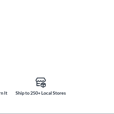
n It
Ship to 250+ Local Stores