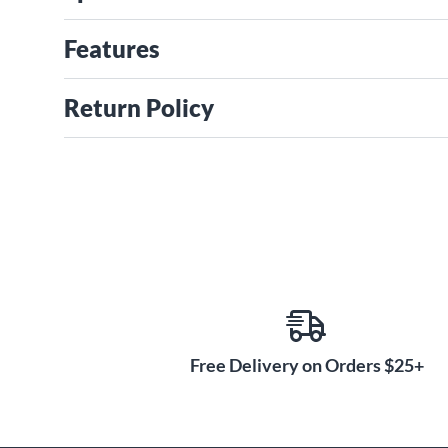
Features
Return Policy
Free Delivery on Orders $25+