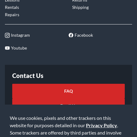
Rentals
Shipping
Repairs
Instagram
Facebook
Youtube
Contact Us
FAQ
Email Us
We use cookies, pixels and other trackers on this
website for purposes detailed in our
Privacy Policy
.
Some trackers are offered by third parties and involve