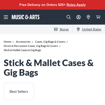
Free Delivery on Orders $25+
Rules Apply
Stores
United States
Home
Accessories
Cases, Gig Bags & Covers
Drum & Percussion Cases, Gig Bags & Covers
Stick & Mallet Cases & Gig Bags
Stick & Mallet Cases &
Gig Bags
Best Sellers