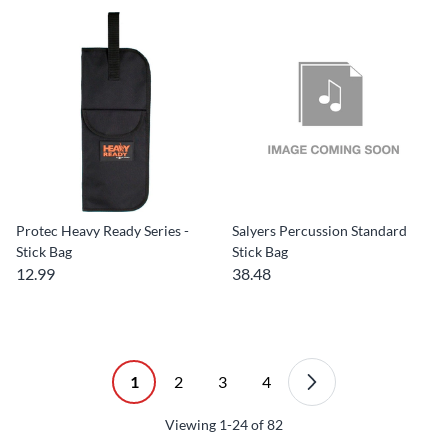
Protec Heavy Ready Series -
Salyers Percussion Standard
Stick Bag
Stick Bag
12.99
38.48
1
2
3
4
Viewing
1-24
of
82