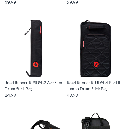
19.99
29.99
Road Runner RRSDSB2 Ave Slim
Road Runner RRJDSB4 Blvd II
Drum Stick Bag
Jumbo Drum Stick Bag
14.99
49.99