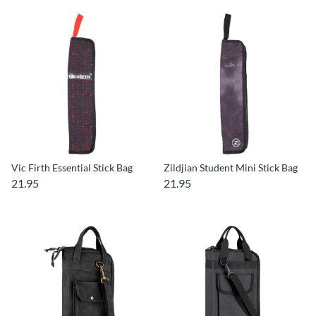
Vic Firth Essential Stick Bag
Zildjian Student Mini Stick Bag
21.95
21.95