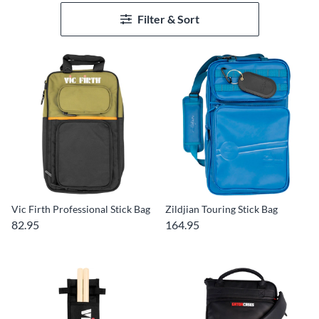
Filter & Sort
Vic Firth Professional Stick Bag
Zildjian Touring Stick Bag
82.95
164.95