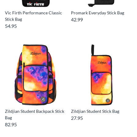
Vic Firth Performance Classic
Promark Everyday Stick Bag
Stick Bag
42.99
54.95
Zildjian Student Backpack Stick
Zildjian Student Stick Bag
Bag
27.95
82.95