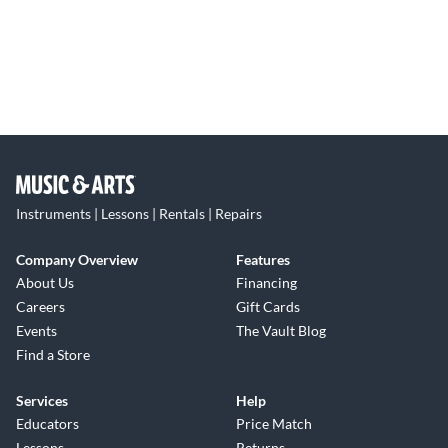
Instruments | Lessons | Rentals | Repairs
Company Overview
Features
About Us
Financing
Careers
Gift Cards
Events
The Vault Blog
Find a Store
Services
Help
Educators
Price Match
Lessons
Returns