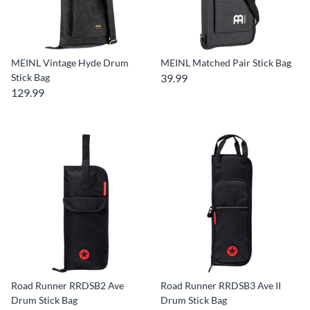
MEINL Vintage Hyde Drum
MEINL Matched Pair Stick Bag
Stick Bag
39.99
129.99
Road Runner RRDSB2 Ave
Road Runner RRDSB3 Ave II
Drum Stick Bag
Drum Stick Bag