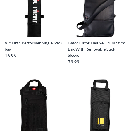
Vic Firth Performer Single Stick
Gator Gator Deluxe Drum Stick
bag
Bag With Removable Stick
16.95
Sleeve
79.99