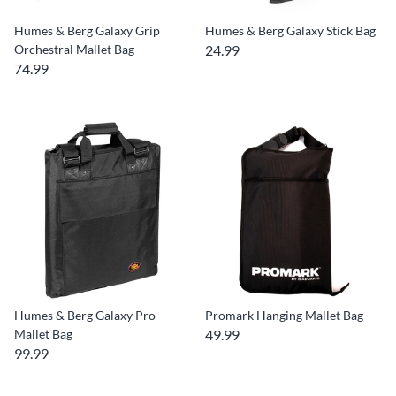
Humes & Berg Galaxy Grip
Humes & Berg Galaxy Stick Bag
Orchestral Mallet Bag
24.99
74.99
Humes & Berg Galaxy Pro
Promark Hanging Mallet Bag
Mallet Bag
49.99
99.99