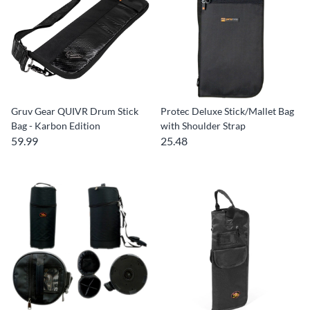
Gruv Gear QUIVR Drum Stick
Protec Deluxe Stick/Mallet Bag
Bag - Karbon Edition
with Shoulder Strap
59.99
25.48