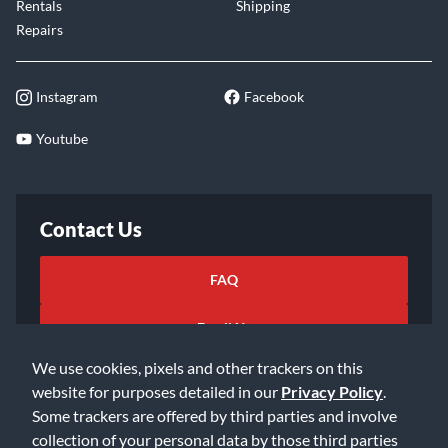
Rentals
Shipping
Repairs
Instagram
Facebook
Youtube
Contact Us
FAQ
Email Us
We use cookies, pixels and other trackers on this
website for purposes detailed in our
Privacy Policy
.
Some trackers are offered by third parties and involve
collection of your personal data by those third parties