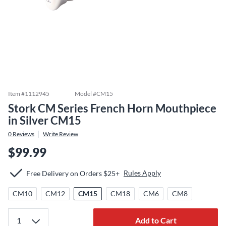
Item #
1112945
Model #
CM15
Stork CM Series French Horn Mouthpiece
in Silver CM15
0
Reviews
Write Review
$99.99
Rules Apply
Free Delivery on Orders $25+
CM10
CM12
CM15
CM18
CM6
CM8
Add to Cart