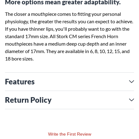
More options mean greater adaptability.
The closer a mouthpiece comes to fitting your personal
physiology, the greater the results you can expect to achieve.
If you have thinner lips, you'll probably want to go with the
standard 17mm size. All Stork CM series French Horn
mouthpieces have a medium deep cup depth and an inner
diameter of 17mm. They are available in 6, 8, 10, 12, 15, and
18 bore sizes.
Features
Return Policy
Write the First Review