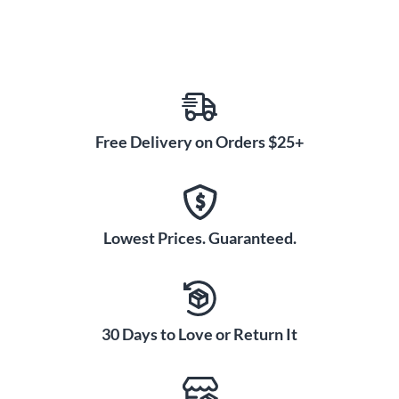
Free Delivery on Orders $25+
Lowest Prices. Guaranteed.
30 Days to Love or Return It