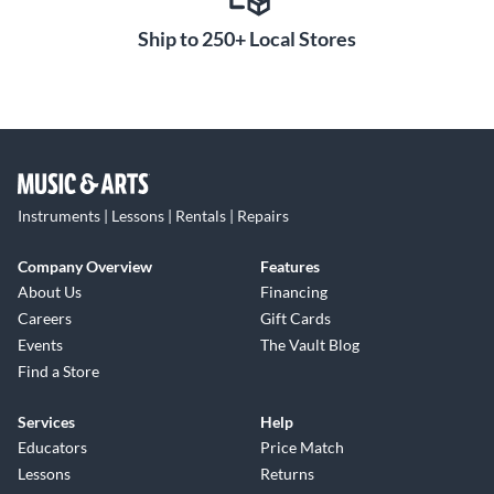
Ship to 250+ Local Stores
Instruments | Lessons | Rentals | Repairs
Company Overview
Features
About Us
Financing
Careers
Gift Cards
Events
The Vault Blog
Find a Store
Services
Help
Educators
Price Match
Lessons
Returns