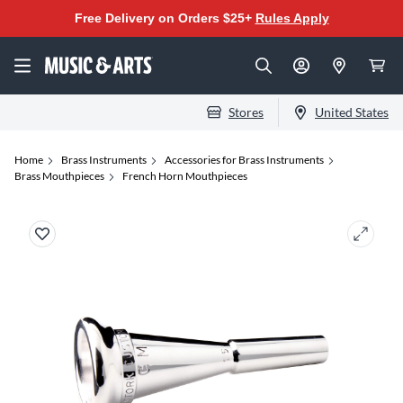
Free Delivery on Orders $25+
Rules Apply
Stores
United States
Home
Brass Instruments
Accessories for Brass Instruments
Brass Mouthpieces
French Horn Mouthpieces