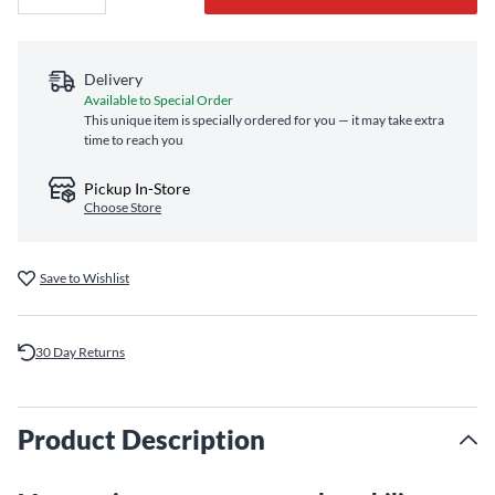
Delivery
Available to Special Order
This unique item is specially ordered for you — it may take extra
time to reach you
Pickup In-Store
Choose Store
Save to Wishlist
30 Day Returns
Product Description