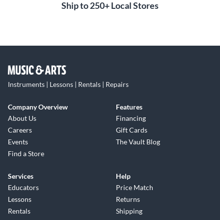
Ship to 250+ Local Stores
Instruments | Lessons | Rentals | Repairs
Company Overview
Features
About Us
Financing
Careers
Gift Cards
Events
The Vault Blog
Find a Store
Services
Help
Educators
Price Match
Lessons
Returns
Rentals
Shipping