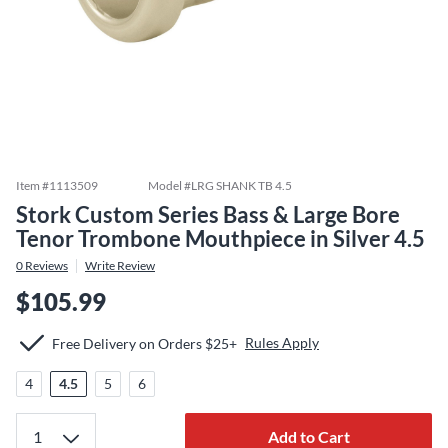
Item #
1113509
Model #
LRG SHANK TB 4.5
Stork Custom Series Bass & Large Bore
Tenor Trombone Mouthpiece in Silver 4.5
0
Reviews
Write Review
$105.99
Rules Apply
Free Delivery on Orders $25+
4
4.5
5
6
Add to Cart