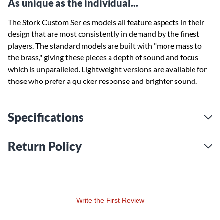
As unique as the individual...
The Stork Custom Series models all feature aspects in their
design that are most consistently in demand by the finest
players. The standard models are built with "more mass to
the brass," giving these pieces a depth of sound and focus
which is unparalleled. Lightweight versions are available for
those who prefer a quicker response and brighter sound.
Specifications
Return Policy
Write the First Review