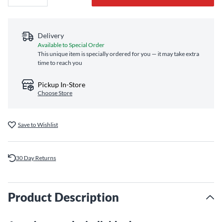
Delivery
Available to Special Order
This unique item is specially ordered for you — it may take extra
time to reach you
Pickup In-Store
Choose Store
Save to Wishlist
30 Day Returns
Product Description