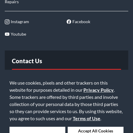
Repairs
Instagram
Facebook
Youtube
Contact Us
FAQ
We use cookies, pixels and other trackers on this
website for purposes detailed in our
Privacy Policy
.
Email Us
Some trackers are offered by third parties and involve
collection of your personal data by those third parties
so they can provide services to us. By using this website,
you agree to such uses and our
Terms of Use
.
Deny Cookies
Accept All Cookies