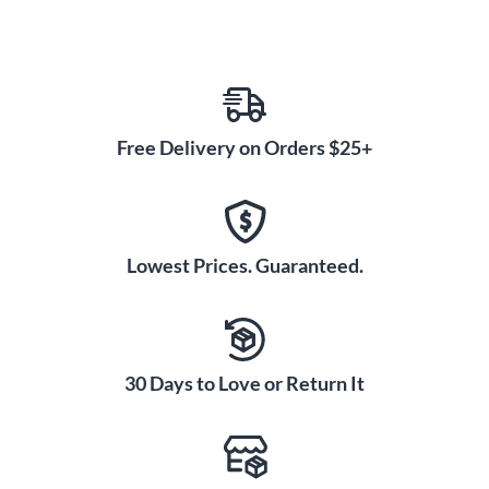
Free Delivery on Orders $25+
Lowest Prices. Guaranteed.
30 Days to Love or Return It