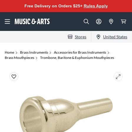
Free Delivery on Orders $25+
Rules Apply
Stores
United States
Home
Brass Instruments
Accessories for Brass Instruments
Brass Mouthpieces
Trombone, Baritone & Euphonium Mouthpieces