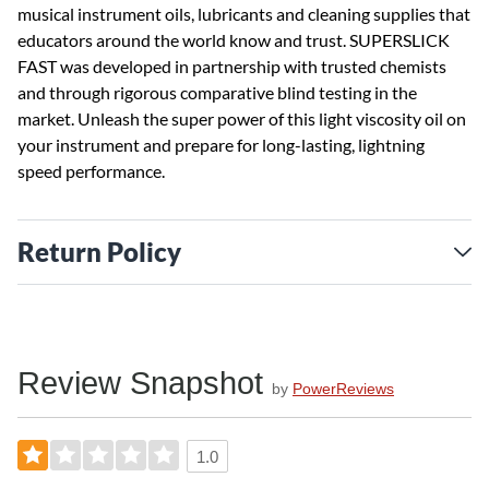
musical instrument oils, lubricants and cleaning supplies that
educators around the world know and trust. SUPERSLICK
FAST was developed in partnership with trusted chemists
and through rigorous comparative blind testing in the
market. Unleash the super power of this light viscosity oil on
your instrument and prepare for long-lasting, lightning
speed performance.
Return Policy
Review Snapshot
by
PowerReviews
1.0