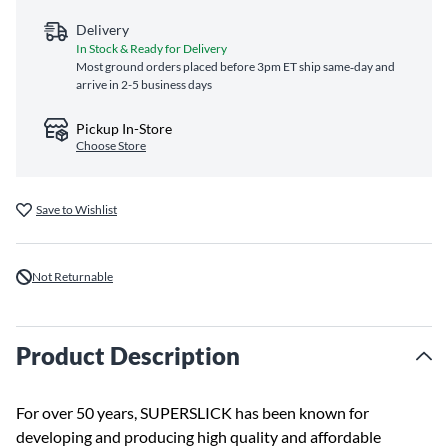
Delivery
In Stock & Ready for Delivery
Most ground orders placed before 3pm ET ship same‑day and
arrive in 2-5 business days
Pickup In-Store
Choose Store
Save to Wishlist
Not Returnable
Product Description
For over 50 years, SUPERSLICK has been known for
developing and producing high quality and affordable