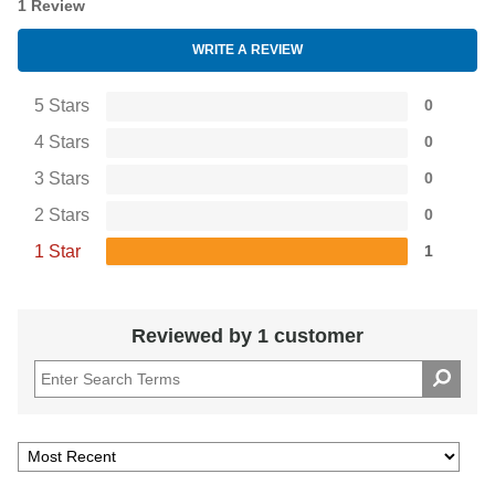
1 Review
WRITE A REVIEW
5 Stars
0
4 Stars
0
3 Stars
0
2 Stars
0
1 Star
1
Reviewed by 1 customer