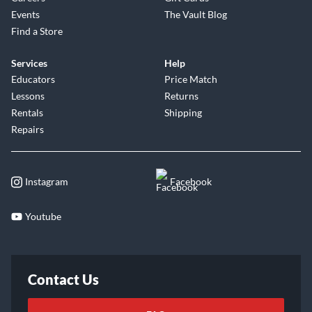
Events
The Vault Blog
Find a Store
Services
Help
Educators
Price Match
Lessons
Returns
Rentals
Shipping
Repairs
Instagram
Facebook
Youtube
Contact Us