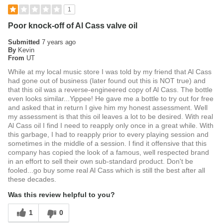
1
Poor knock-off of Al Cass valve oil
Submitted
7 years ago
By
Kevin
From
UT
While at my local music store I was told by my friend that Al Cass
had gone out of business (later found out this is NOT true) and
that this oil was a reverse-engineered copy of Al Cass. The bottle
even looks similar...Yippee! He gave me a bottle to try out for free
and asked that in return I give him my honest assessment. Well
my assessment is that this oil leaves a lot to be desired. With real
Al Cass oil I find I need to reapply only once in a great while. With
this garbage, I had to reapply prior to every playing session and
sometimes in the middle of a session. I find it offensive that this
company has copied the look of a famous, well respected brand
in an effort to sell their own sub-standard product. Don't be
fooled...go buy some real Al Cass which is still the best after all
these decades.
Was this review helpful to you?
1
0