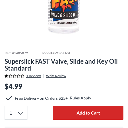
Item #
1485872
Model #
VO2-FAST
Superslick FAST Valve, Slide and Key Oil
Standard
1
Reviews
Write Review
$4.99
Rules Apply
Free Delivery on Orders $25+
Add to Cart