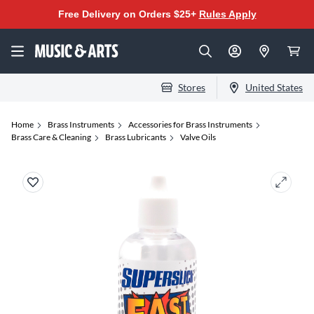
Free Delivery on Orders $25+
Rules Apply
Stores
United States
Home
Brass Instruments
Accessories for Brass Instruments
Brass Care & Cleaning
Brass Lubricants
Valve Oils