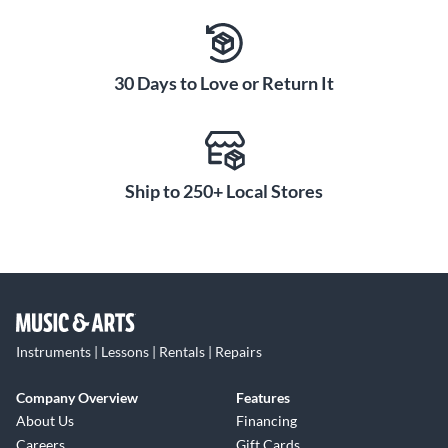
30 Days to Love or Return It
Ship to 250+ Local Stores
Instruments | Lessons | Rentals | Repairs
Company Overview
Features
About Us
Financing
Careers
Gift Cards