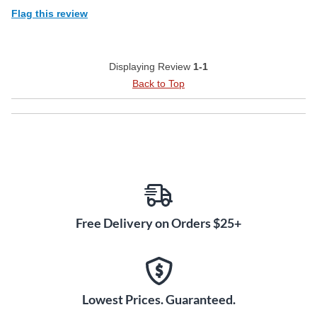
Flag this review
Displaying Review
1-1
Back to Top
Free Delivery on Orders $25+
Lowest Prices. Guaranteed.