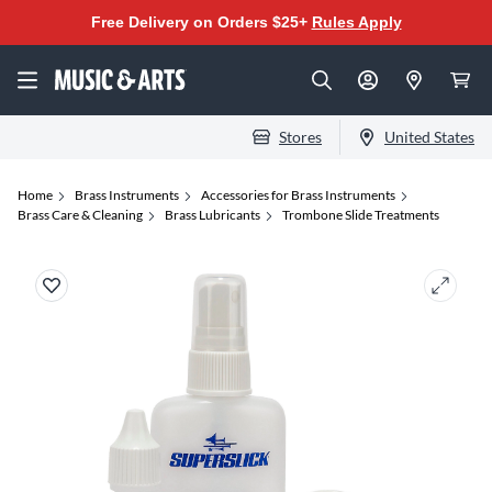
Free Delivery on Orders $25+
Rules Apply
Stores
United States
Home
Brass Instruments
Accessories for Brass Instruments
Brass Care & Cleaning
Brass Lubricants
Trombone Slide Treatments