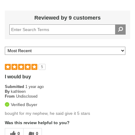
Reviewed by 9 customers
5
I would buy
Submitted
1 year ago
By
kathleen
From
Undisclosed
Verified Buyer
bought for my nephew, he said give it 5 stars
Was this review helpful to you?
0
0