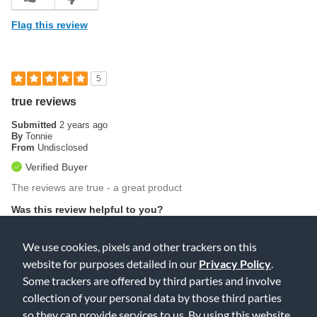
Flag this review
5
true reviews
Submitted
2 years ago
By
Tonnie
From
Undisclosed
Verified Buyer
The reviews are true - a great product
Was this review helpful to you?
0
0
We use cookies, pixels and other trackers on this
website for purposes detailed in our
Privacy Policy
.
Flag this review
Some trackers are offered by third parties and involve
collection of your personal data by those third parties
so they can provide services to us. By using this website,