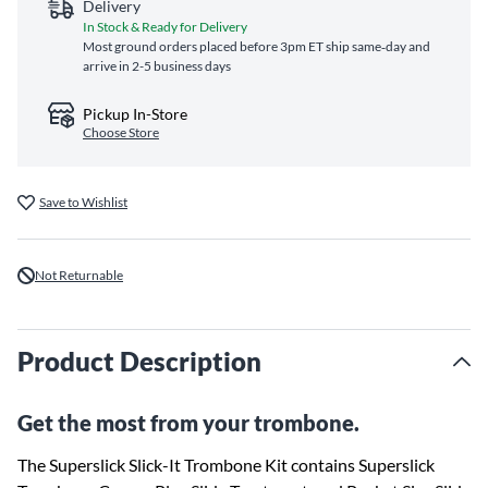
Delivery
In Stock & Ready for Delivery
Most ground orders placed before 3pm ET ship same‑day and
arrive in 2-5 business days
Pickup In-Store
Choose Store
Save to Wishlist
Not Returnable
Product Description
Get the most from your trombone.
The Superslick Slick-It Trombone Kit contains Superslick