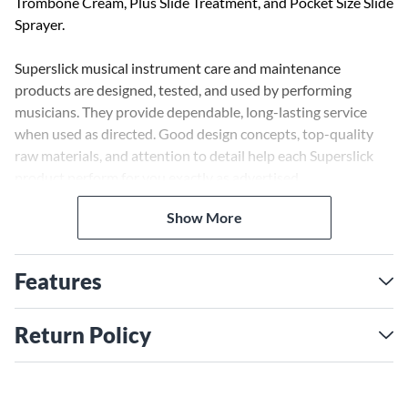
Trombone Cream, Plus Slide Treatment, and Pocket Size Slide
Sprayer.
Superslick musical instrument care and maintenance
products are designed, tested, and used by performing
musicians. They provide dependable, long-lasting service
when used as directed. Good design concepts, top-quality
raw materials, and attention to detail help each Superslick
product perform for you exactly as advertised.
Show More
Superslick Trombone Cream is the cornerstone of
Superslick's 25-year reputation. Regular usage provides
butter-smooth, silent slide action, day in, day out.
Features
For even smoother action use the silicon slide additive Plus
Slide Treatment with Superslick Trombone Cream. Just a
Return Policy
drop on each stocking enhances cream action and
endurance.