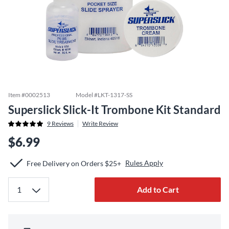
Item #
0002513
Model #
LKT-1317-SS
Superslick Slick-It Trombone Kit Standard
9
Reviews
Write Review
$6.99
Rules Apply
Free Delivery on Orders $25+
Add to Cart