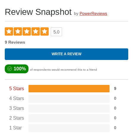
The Pocket Size Slide Sprayer is empy and is for use with
Review Snapshot
water to activate lubricant on the slide.
by
PowerReviews
5.0
9 Reviews
WRITE A REVIEW
100%
of respondents would recommend this to a friend
5 Stars
9
4 Stars
0
3 Stars
0
2 Stars
0
1 Star
0