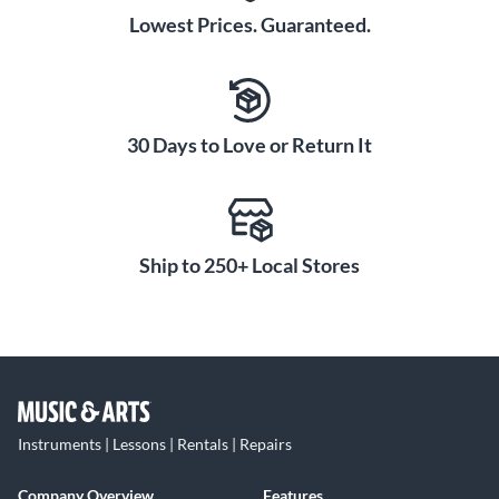
Lowest Prices. Guaranteed.
30 Days to Love or Return It
Ship to 250+ Local Stores
Instruments | Lessons | Rentals | Repairs
Company Overview
Features