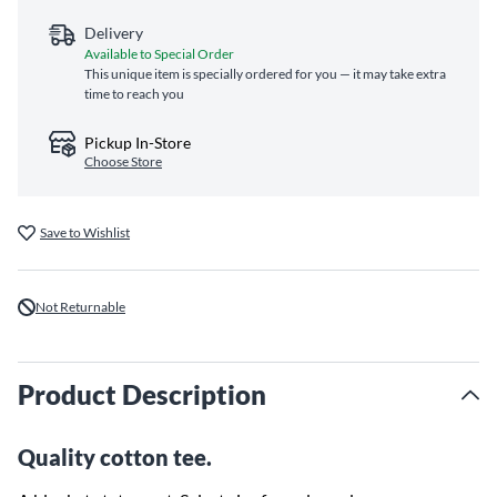
Delivery
Available to Special Order
This unique item is specially ordered for you — it may take extra
time to reach you
Pickup In-Store
Choose Store
Save to Wishlist
Not Returnable
Product Description
Quality cotton tee.