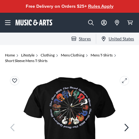
Free Delivery on Orders $25+
Rules Apply
Stores
United States
Home
Lifestyle
Clothing
Mens Clothing
Mens T-Shirts
Short Sleeve Mens T-Shirts