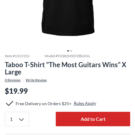
Item #
1313152
Model #
T0382MSSTZBLKXL
Taboo T-Shirt "The Most Guitars Wins" X
Large
0
Reviews
Write Review
$19.99
Rules Apply
Free Delivery on Orders $25+
Add to Cart