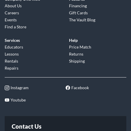
About Us
Financing
Careers
Gift Cards
Events
The Vault Blog
Find a Store
Services
Help
Educators
Price Match
Lessons
Returns
Rentals
Shipping
Repairs
Instagram
Facebook
Youtube
Contact Us