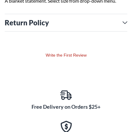
A blanket statement. Select size from drop-down menu.
Return Policy
Write the First Review
Free Delivery on Orders $25+