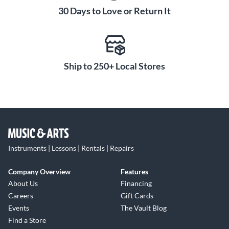
30 Days to Love or Return It
Ship to 250+ Local Stores
Instruments | Lessons | Rentals | Repairs
Company Overview
Features
About Us
Financing
Careers
Gift Cards
Events
The Vault Blog
Find a Store