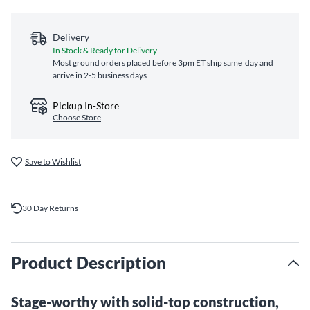
Delivery
In Stock & Ready for Delivery
Most ground orders placed before 3pm ET ship same‑day and
arrive in 2-5 business days
Pickup In-Store
Choose Store
Save to Wishlist
30 Day Returns
Product Description
Stage-worthy with solid-top construction,