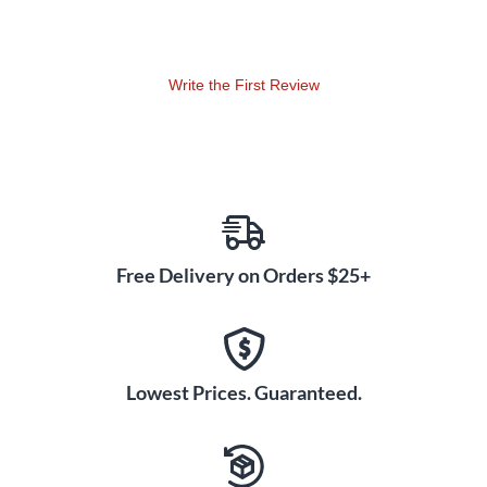
Write the First Review
Free Delivery on Orders $25+
Lowest Prices. Guaranteed.