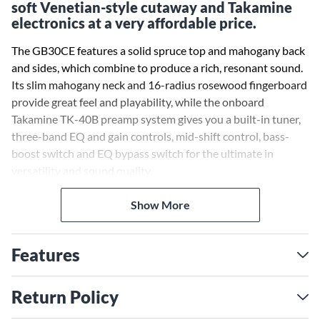
soft Venetian-style cutaway and Takamine
electronics at a very affordable price.
The GB30CE features a solid spruce top and mahogany back
and sides, which combine to produce a rich, resonant sound.
Its slim mahogany neck and 16-radius rosewood fingerboard
provide great feel and playability, while the onboard
Takamine TK-40B preamp system gives you a built-in tuner,
three-band EQ and gain controls, mid-shift control, bass-
boost switch and EQ bypass switch for the ultimate in
versatility and sound quality.
Other great features include a dovetail neck joint, synthetic
Show More
bone nut and bridge saddle, rosewood headcap, pearl dot
fingerboard inlays, abalone rosette, chrome die-cast tuners
Features
and a beautiful gloss finish.
Return Policy