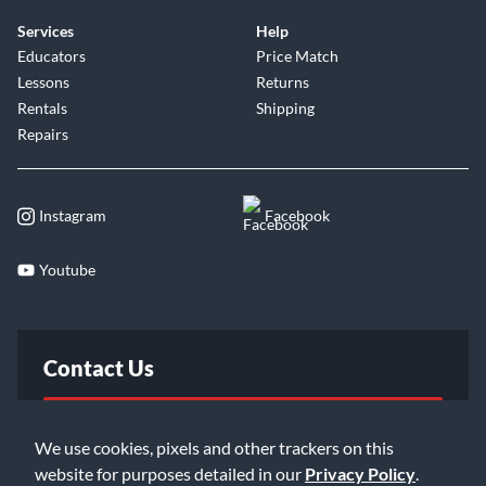
Services
Help
Educators
Price Match
Lessons
Returns
Rentals
Shipping
Repairs
Instagram
Facebook
Youtube
Contact Us
FAQ
We use cookies, pixels and other trackers on this
website for purposes detailed in our
Privacy Policy
.
Email Us