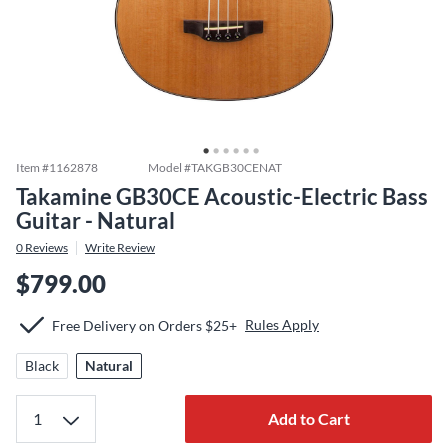
Item #
1162878
Model #
TAKGB30CENAT
Takamine GB30CE Acoustic-Electric Bass
Guitar - Natural
0
Reviews
Write Review
$799.00
Rules Apply
Free Delivery on Orders $25+
Black
Natural
Add to Cart