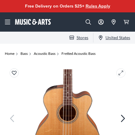
Free Delivery on Orders $25+
Rules Apply
Stores
United States
Home
Bass
Acoustic Bass
Fretted Acoustic Bass