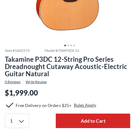
Item #
1602573
Model #
JTAKP3DC12
Takamine P3DC 12-String Pro Series
Dreadnought Cutaway Acoustic-Electric
Guitar Natural
0
Reviews
Write Review
$1,999.00
Rules Apply
Free Delivery on Orders $25+
Add to Cart