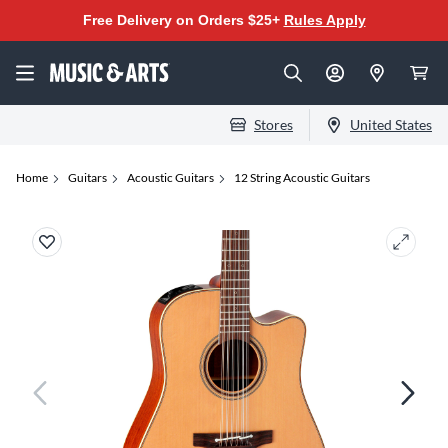
Free Delivery on Orders $25+
Rules Apply
Stores
United States
Home
Guitars
Acoustic Guitars
12 String Acoustic Guitars