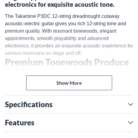
electronics for exquisite acoustic tone.
The Takamine P3DC 12-string dreadnought cutaway
acoustic-electric guitar gives you rich 12-string tone and
premium quality. With resonant tonewoods, elegant
appointments, smooth playability and advanced
electronics, it provides an exquisite acoustic experience for
serious musicians on stage and off.
Premium Tonewoods Produce
Full Resonance
The solid cedar top is carefully braced to freely vibrate,
Show More
projecting 12-string shimmer. Paired with sapele back and
sides, you'll enjoy warm, balanced tone with impressive
Specifications
resonance and sustain. The neck's mahogany construction
adds midrange warmth and clarity. Together, these
premium tonewoods create the full, jangly 12-string sound
Features
this Takamine is known for.
Play Comfortably With