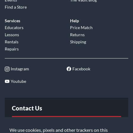
Find a Store
Services
Help
Educators
Price Match
Lessons
Returns
Rentals
Shipping
Repairs
Instagram
Facebook
Youtube
Contact Us
FAQ
We use cookies, pixels and other trackers on this