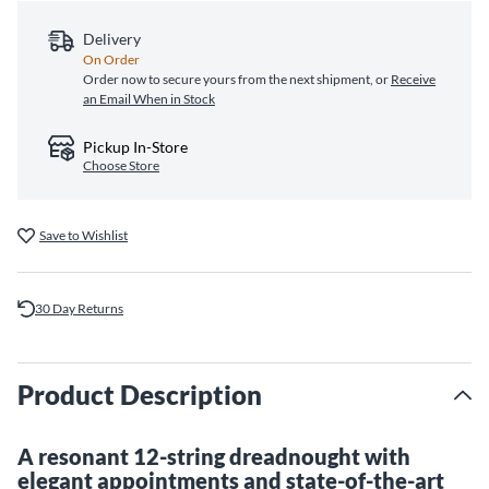
Delivery
On Order
Order now to secure yours from the next shipment, or
Receive
an Email When in Stock
Pickup In-Store
Choose Store
Save to Wishlist
30 Day Returns
Product Description
A resonant 12-string dreadnought with
elegant appointments and state-of-the-art