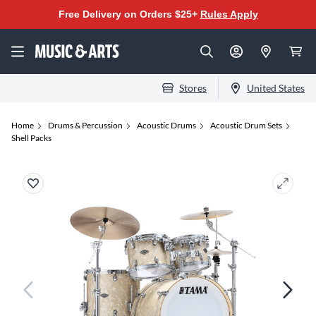
Free Delivery on Orders $25+
Rules Apply
Stores
United States
Home
Drums & Percussion
Acoustic Drums
Acoustic Drum Sets
Shell Packs