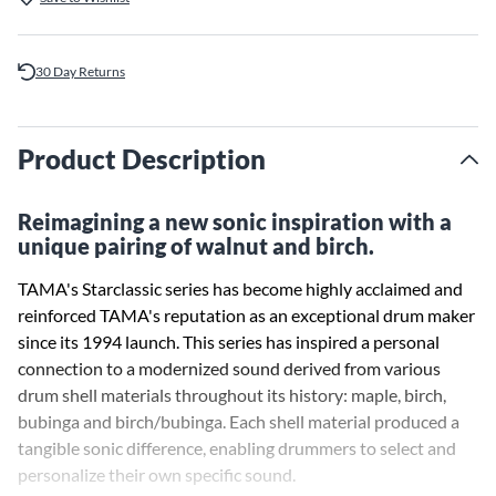
30 Day Returns
Product Description
Reimagining a new sonic inspiration with a
unique pairing of walnut and birch.
TAMA's Starclassic series has become highly acclaimed and
reinforced TAMA's reputation as an exceptional drum maker
since its 1994 launch. This series has inspired a personal
connection to a modernized sound derived from various
drum shell materials throughout its history: maple, birch,
bubinga and birch/bubinga. Each shell material produced a
tangible sonic difference, enabling drummers to select and
personalize their own specific sound.