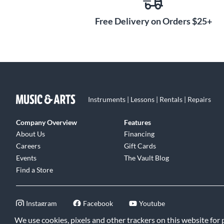
Free Delivery on Orders $25+
Instruments | Lessons | Rentals | Repairs
Company Overview
Features
About Us
Financing
Careers
Gift Cards
Events
The Vault Blog
Find a Store
Instagram
Facebook
Youtube
We use cookies, pixels and other trackers on this website for