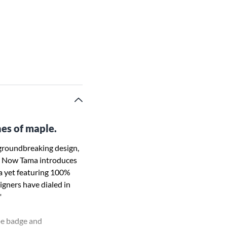
nes of maple.
 groundbreaking design,
on. Now Tama introduces
na yet featuring 100%
signers have dialed in
"
ape badge and