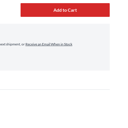
Add to Cart
next shipment, or
Receive an Email When in Stock