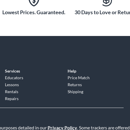
Lowest Prices. Guaranteed.
30 Days to Love or Retur
Services
Help
Educators
Price Match
Lessons
Returns
Rentals
Shipping
Repairs
 purposes detailed in our
Privacy Policy
. Some trackers are offered