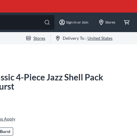
Sign In or Join
Stores
Stores
Delivery To :
United States
sic 4-Piece Jazz Shell Pack
urst
es Apply
 Burst