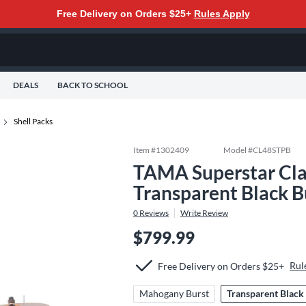
Free Delivery on Orders $25+
Rules Apply
DEALS
BACK TO SCHOOL
Shell Packs
Item #
1302409
Model #
CL48STPB
TAMA Superstar Clas
Transparent Black B
0
Reviews
Write Review
$799.99
Rul
Free Delivery on Orders $25+
Mahogany Burst
Transparent Black