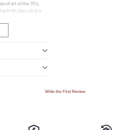
e of art of the 70's,
 in its class-all at a
Write the First Review