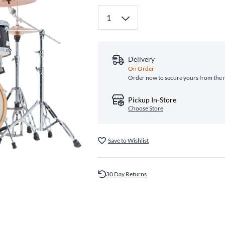
Delivery
On Order
Order now to secure yours from the 
Pickup In-Store
Choose Store
Save to Wishlist
30 Day Returns