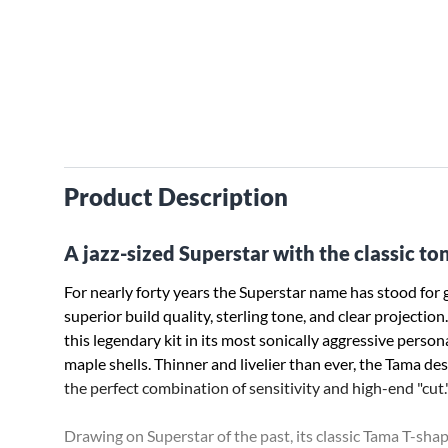
Product Description
A jazz-sized Superstar with the classic to
For nearly forty years the Superstar name has stood for
­superior build quality, sterling tone, and clear projecti
this legendary kit in its most sonically aggressive perso
maple ­shells. Thinner and livelier than ever, the Tama de
the perfect ­combination of sensitivity and high-end "cut.
Drawing on Superstar of the past, its classic Tama T-sh