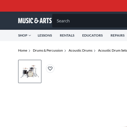
Search
SHOP
LESSONS
RENTALS
EDUCATORS
REPAIRS
Home
Drums & Percussion
Acoustic Drums
Acoustic Drum Sets