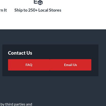
n It
Ship to 250+ Local Stores
Contact Us
FAQ
Email Us
 by third parties and