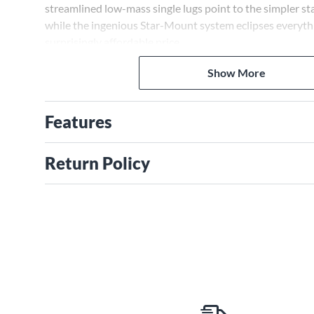
streamlined ­low-mass single lugs point to the simpler stat
while the ingenious ­Star-Mount system eclipses everything
surprisingly affordable price.
Show More
Features
Return Policy