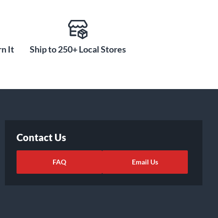
n It
Ship to 250+ Local Stores
Contact Us
FAQ
Email Us