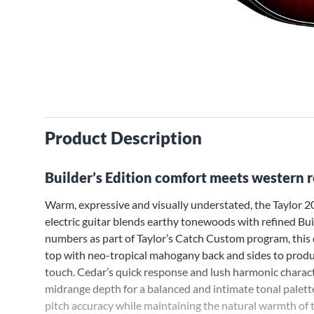
Product Description
Builder’s Edition comfort meets western 
Warm, expressive and visually understated, the Taylo
electric guitar blends earthy tonewoods with refined Buil
numbers as part of Taylor’s Catch Custom program, this d
top with neo-tropical mahogany back and sides to produce
touch. Cedar’s quick response and lush harmonic chara
midrange depth for a balanced and intimate tonal palette
pitch accuracy while maintaining the natural warmth of