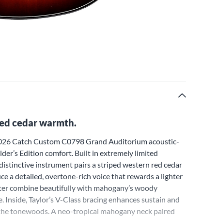
red cedar warmth.
r 2026 Catch Custom C0798 Grand Auditorium acoustic-
der’s Edition comfort. Built in extremely limited
istinctive instrument pairs a striped western red cedar
 a detailed, overtone-rich voice that rewards a lighter
cter combine beautifully with mahogany’s woody
. Inside, Taylor’s V-Class bracing enhances sustain and
 the tonewoods. A neo-tropical mahogany neck paired