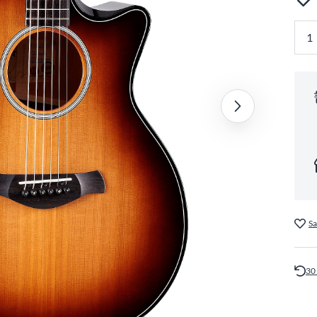
Sa
30