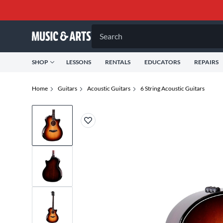
Search
SHOP
LESSONS
RENTALS
EDUCATORS
REPAIRS
Home
Guitars
Acoustic Guitars
6 String Acoustic Guitars