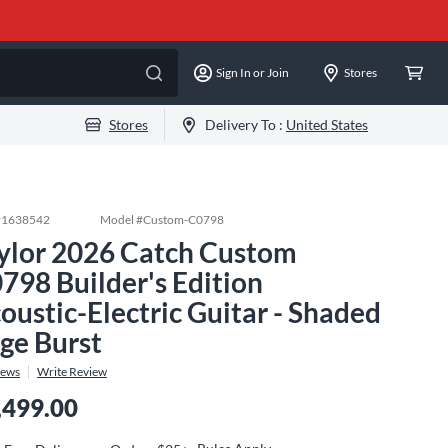
Sign In or Join
Stores
Stores
Delivery To :
United States
#
1638542
Model #
Custom-C0798
ylor 2026 Catch Custom
798 Builder's Edition
oustic-Electric Guitar - Shaded
ge Burst
iews
Write Review
,499.00