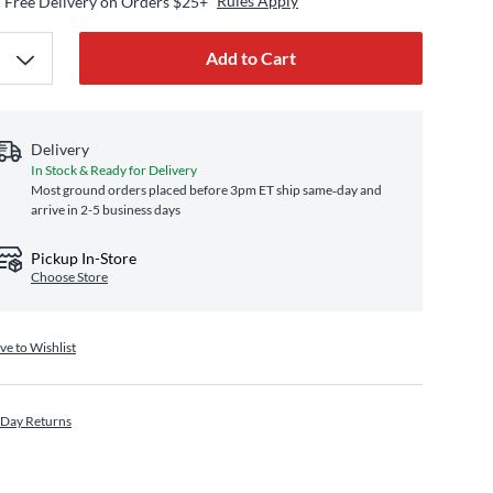
Rules Apply
Free Delivery on Orders $25+
Add to Cart
Delivery
In Stock & Ready for Delivery
Most ground orders placed before 3pm ET ship same‑day and
arrive in 2-5 business days
Pickup In-Store
Choose Store
ve to Wishlist
 Day Returns