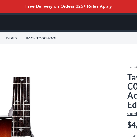
Free Delivery on Orders $25+
Rules Apply
DEALS
BACK TO SCHOOL
Item 
Ta
C0
Ac
Ed
0
Rev
$4