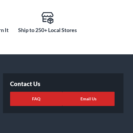
n It
Ship to 250+ Local Stores
Contact Us
FAQ
Email Us