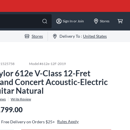
Sign In or Join
Stores
Stores
Delivery To :
United States
#
1525758
Model #
612e-12F-2019
ylor 612e V-Class 12-Fret
and Concert Acoustic-Electric
itar Natural
iews
Write Review
,799.00
Rules Apply
Free Delivery on Orders $25+