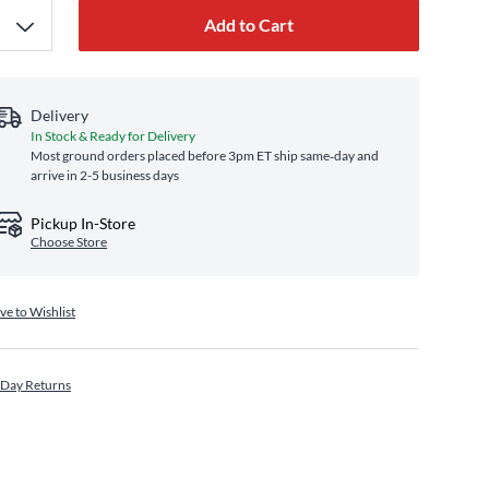
Add to Cart
Delivery
In Stock & Ready for Delivery
Most ground orders placed before 3pm ET ship same‑day and
arrive in 2-5 business days
Pickup In-Store
Choose Store
ve to Wishlist
 Day Returns