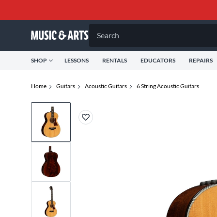
Search
SHOP
LESSONS
RENTALS
EDUCATORS
REPAIRS
Home
Guitars
Acoustic Guitars
6 String Acoustic Guitars