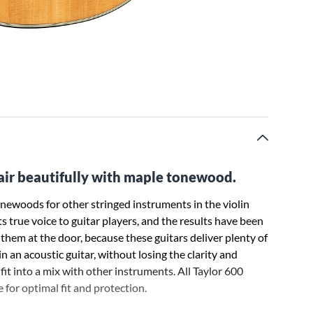
pair beautifully with maple tonewood.
tonewoods for other stringed instruments in the violin
ts true voice to guitar players, and the results have been
hem at the door, because these guitars deliver plenty of
n an acoustic guitar, without losing the clarity and
fit into a mix with other instruments. All Taylor 600
 for optimal fit and protection.