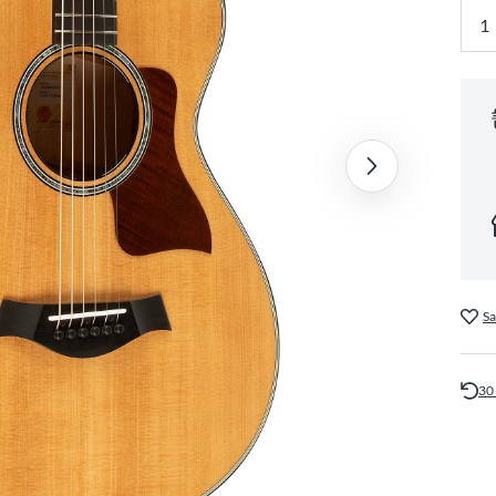
Sa
30