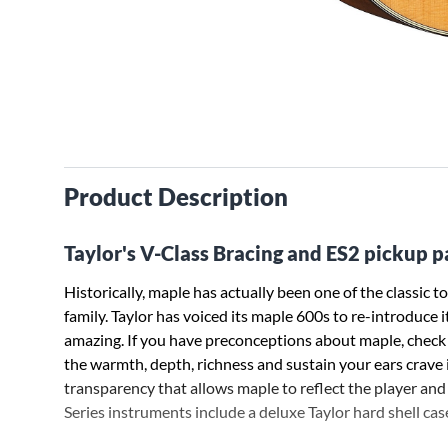
Product Description
Taylor's V-Class Bracing and ES2 pickup 
Historically, maple has actually been one of the classic 
family. Taylor has voiced its maple 600s to re-introduce i
amazing. If you have preconceptions about maple, check t
the warmth, depth, richness and sustain your ears crave i
transparency that allows maple to reflect the player and 
Series instruments include a deluxe Taylor hard shell case