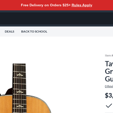
Free Delivery on Orders $25+
Rules Apply
DEALS
BACK TO SCHOOL
Item 
Ta
Gr
Gu
0
Rev
$3