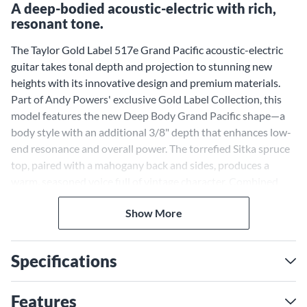
A deep-bodied acoustic-electric with rich,
resonant tone.
The Taylor Gold Label 517e Grand Pacific acoustic-electric
guitar takes tonal depth and projection to stunning new
heights with its innovative design and premium materials.
Part of Andy Powers' exclusive Gold Label Collection, this
model features the new Deep Body Grand Pacific shape—a
body style with an additional 3/8" depth that enhances low-
end resonance and overall power. The torrefied Sitka spruce
top, paired with a mahogany back and sides, produces a
warm, seasoned voice full of vintage character. Combined
with Taylor's fanned V-Class bracing, this guitar delivers
Show More
exceptional clarity, sustain and dynamic range—perfect for
players seeking a bold acoustic sound.
Deep Body Grand Pacific
Specifications
Shape for Enhanced
Resonance
Features