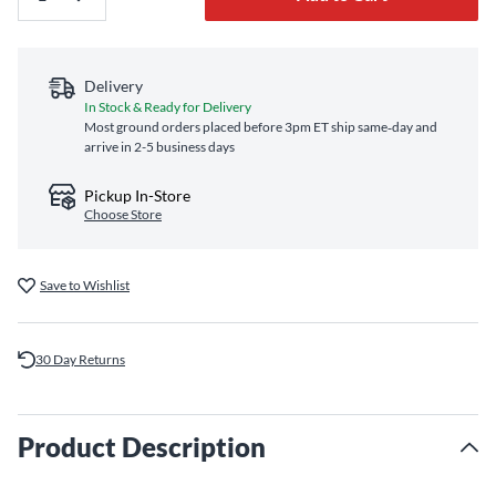
Delivery
In Stock & Ready for Delivery
Most ground orders placed before 3pm ET ship same‑day and
arrive in 2-5 business days
Pickup In-Store
Choose Store
Save to Wishlist
30 Day Returns
Product Description