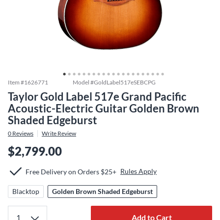
Item #
1626771
Model #
GoldLabel517eSEBCPG
Taylor Gold Label 517e Grand Pacific
Acoustic-Electric Guitar Golden Brown
Shaded Edgeburst
0
Reviews
Write Review
$2,799.00
Rules Apply
Free Delivery on Orders $25+
Blacktop
Golden Brown Shaded Edgeburst
Add to Cart