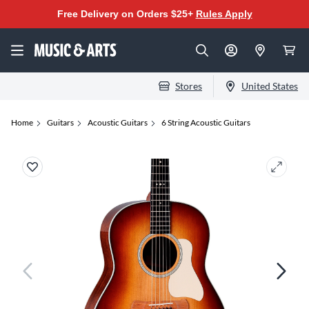
Free Delivery on Orders $25+
Rules Apply
Stores
United States
Home
Guitars
Acoustic Guitars
6 String Acoustic Guitars