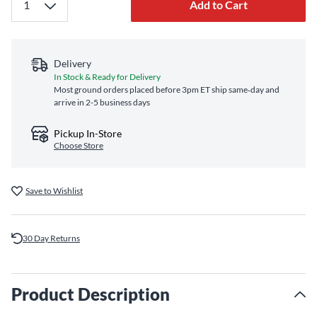
Add to Cart
Delivery
In Stock & Ready for Delivery
Most ground orders placed before 3pm ET ship same‑day and
arrive in 2-5 business days
Pickup In-Store
Choose Store
Save to Wishlist
30 Day Returns
Product Description