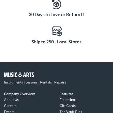
30 Days to Love or Return It
Ship to 250+ Local Stores
Instruments | Lessons | Rentals | Repairs
Company Overview
Features
About Us
Financing
Careers
Gift Cards
Events
The Vault Blog