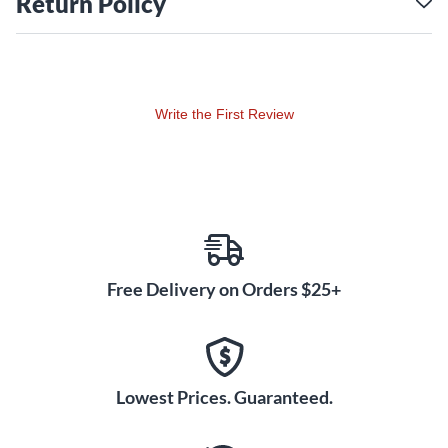
Return Policy
Write the First Review
Free Delivery on Orders $25+
Lowest Prices. Guaranteed.