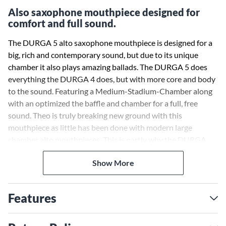
Also saxophone mouthpiece designed for
comfort and full sound.
The DURGA 5 alto saxophone mouthpiece is designed for a
big, rich and contemporary sound, but due to its unique
chamber it also plays amazing ballads. The DURGA 5 does
everything the DURGA 4 does, but with more core and body
to the sound. Featuring a Medium-Stadium-Chamber along
with an optimized the baffle and chamber for a full, free
sound. Theo is truly breaking new ground with this
mouthpiece as little has been done with modern large
chamber alto mouthpieces. This is partly why the DURGA
alto is such a stand out in the market. There is nothing
Show More
'vintage' or modern like it. The DURGA 5 has evolved from
the DURGA 1, 2, 3 and 4 with more core and body to the
sound and more expressive sound.
Features