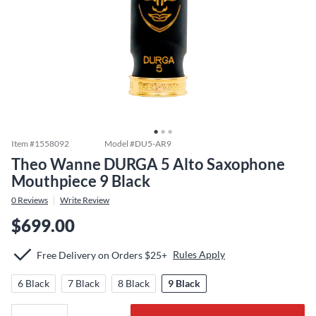
Item #
1558092
Model #
DU5-AR9
Theo Wanne DURGA 5 Alto Saxophone
Mouthpiece 9 Black
0
Reviews
Write Review
$699.00
Rules Apply
Free Delivery on Orders $25+
6 Black
7 Black
8 Black
9 Black