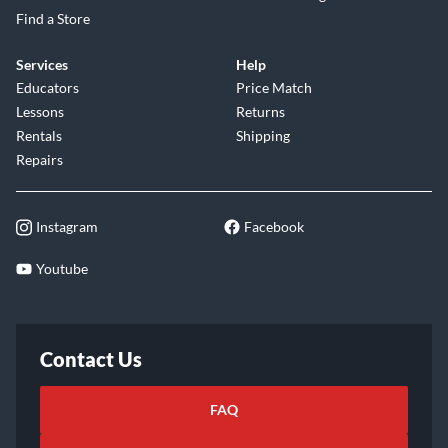
Find a Store
Services
Help
Educators
Price Match
Lessons
Returns
Rentals
Shipping
Repairs
Instagram
Facebook
Youtube
Contact Us
FAQ