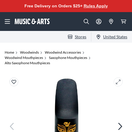
Free Delivery on Orders $25+
Rules Apply
Stores
United States
Home
Woodwinds
Woodwind Accessories
Woodwind Mouthpieces
Saxophone Mouthpieces
Alto Saxophone Mouthpieces