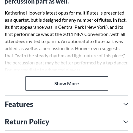
percussion part as well.
Katherine Hoover's latest opus for multiflutes is presented
as a quartet, but is designed for any number of flutes. In fact,
its first appearance was in Central Park (New York), and its
first performance was at the 2011 NFA Convention, with all
attendees invited to join in. An optional alto flute part was
added, as well as a percussion line. Hoover even suggests
that, "with the steady rhythm and light nature of this piece,"
the percussion part may be better performed by a tap dancer.
For intermediate to advanced players.
Show More
Features
Return Policy