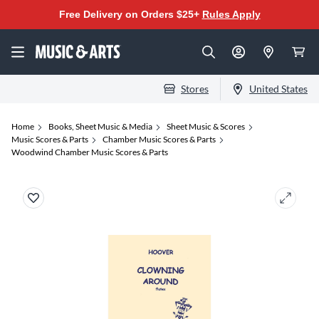
Free Delivery on Orders $25+
Rules Apply
Stores
United States
Home
Books, Sheet Music & Media
Sheet Music & Scores
Music Scores & Parts
Chamber Music Scores & Parts
Woodwind Chamber Music Scores & Parts