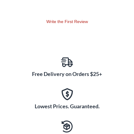
Write the First Review
Free Delivery on Orders $25+
Lowest Prices. Guaranteed.