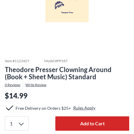
Item #
1123427
Model #
PP187
Theodore Presser Clowning Around
(Book + Sheet Music) Standard
0
Reviews
Write Review
$14.99
Rules Apply
Free Delivery on Orders $25+
Add to Cart