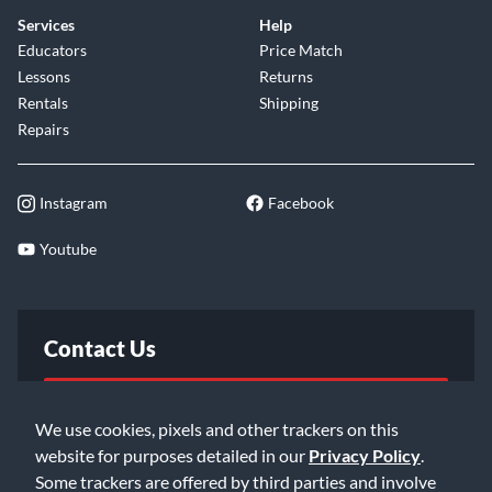
Services
Help
Educators
Price Match
Lessons
Returns
Rentals
Shipping
Repairs
Instagram
Facebook
Youtube
Contact Us
FAQ
We use cookies, pixels and other trackers on this
website for purposes detailed in our
Privacy Policy
.
Email Us
Some trackers are offered by third parties and involve