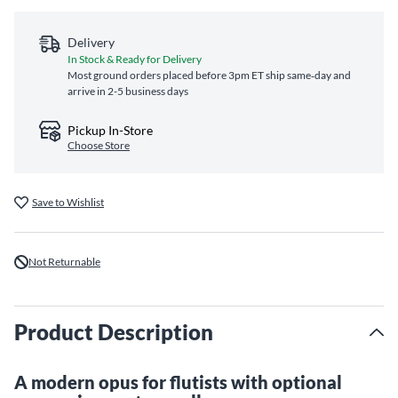
Delivery
In Stock & Ready for Delivery
Most ground orders placed before 3pm ET ship same‑day and
arrive in 2-5 business days
Pickup In-Store
Choose Store
Save to Wishlist
Not Returnable
Product Description
A modern opus for flutists with optional