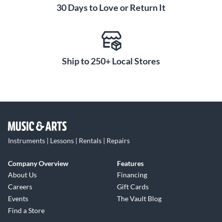
30 Days to Love or Return It
Ship to 250+ Local Stores
Instruments | Lessons | Rentals | Repairs
Company Overview
Features
About Us
Financing
Careers
Gift Cards
Events
The Vault Blog
Find a Store