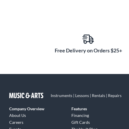
Free Delivery on Orders $25+
Instruments | Lessons | Rentals | Repairs
Company Overview
Features
About Us
Financing
Careers
Gift Cards