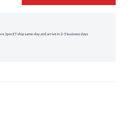
re 3pm ET ship same‑day and arrive in 2-5 business days