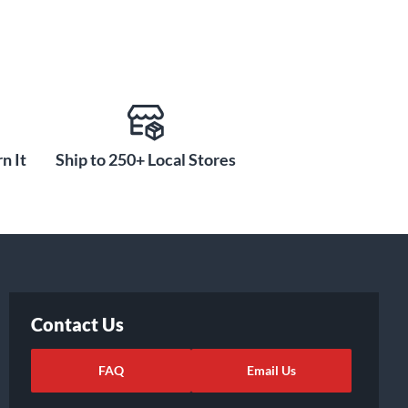
n It
Ship to 250+ Local Stores
Contact Us
FAQ
Email Us