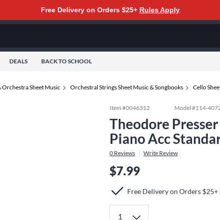
Free Delivery on Orders $25+
Rules Apply
DEALS
BACK TO SCHOOL
 Orchestra Sheet Music
Orchestral Strings Sheet Music & Songbooks
Cello She
Item #
0046312
Model #
114-407
Theodore Presser
Piano Acc Standa
0
Reviews
Write Review
$7.99
Free Delivery on Orders $25+