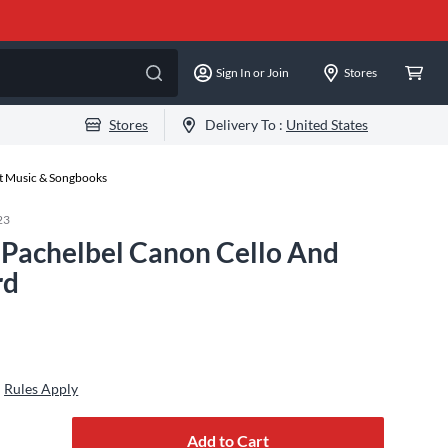
Sign In or Join
Stores
Stores
Delivery To :
United States
et Music & Songbooks
23
 Pachelbel Canon Cello And
rd
Rules Apply
Add to Cart