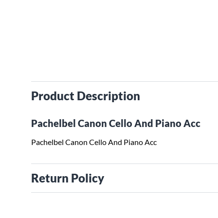
Product Description
Pachelbel Canon Cello And Piano Acc
Pachelbel Canon Cello And Piano Acc
Return Policy