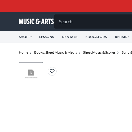
Search
SHOP
LESSONS
RENTALS
EDUCATORS
REPAIRS
Home
Books, Sheet Music & Media
Sheet Music & Scores
Band &