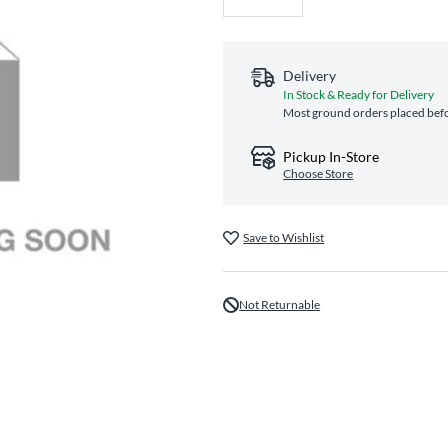
Delivery
In Stock & Ready for Delivery
Most ground orders placed befo
Pickup In-Store
Choose Store
Save to Wishlist
Not Returnable