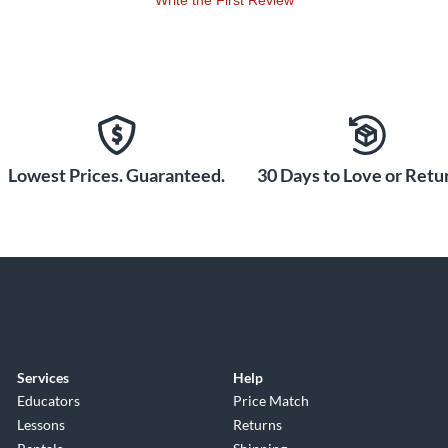
Write the First Review
Lowest Prices. Guaranteed.
30 Days to Love or Retur
Services
Help
Educators
Price Match
Lessons
Returns