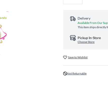
Delivery
Available From Our Sup
This item ships directly
Pickup In-Store
Choose Store
Save to Wishlist
Not Returnable