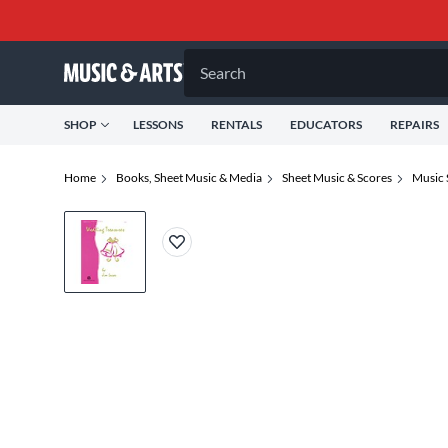
Search
SHOP
LESSONS
RENTALS
EDUCATORS
REPAIRS
Home
Books, Sheet Music & Media
Sheet Music & Scores
Music 