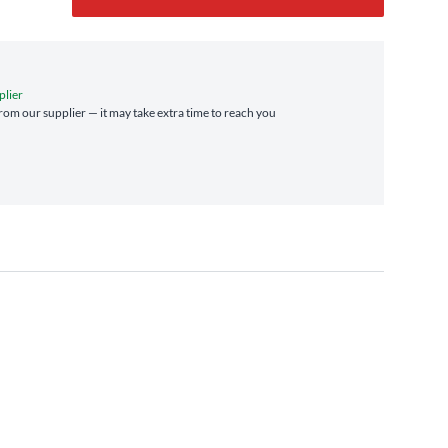
plier
 from our supplier — it may take extra time to reach you