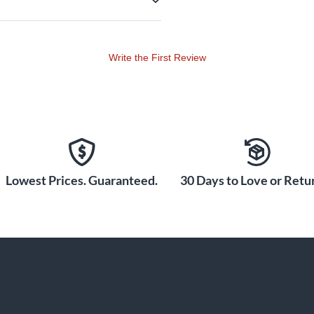
Write the First Review
Lowest Prices. Guaranteed.
30 Days to Love or Retur