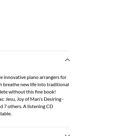
e innovative piano arrangers for
 breathe new life into traditional
lete without this fine book!
: Jesu, Joy of Man's Desiring ·
 7 others. A listening CD
lable.