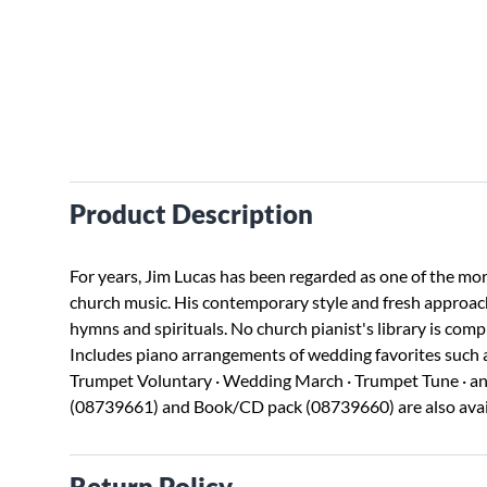
Product Description
For years, Jim Lucas has been regarded as one of the mor
church music. His contemporary style and fresh approach
hymns and spirituals. No church pianist's library is comp
Includes piano arrangements of wedding favorites such as
Trumpet Voluntary · Wedding March · Trumpet Tune · and
(08739661) and Book/CD pack (08739660) are also avai
Return Policy