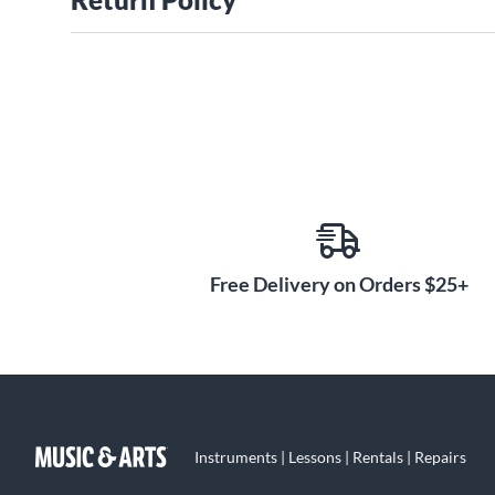
Free Delivery on Orders $25+
Instruments | Lessons | Rentals | Repairs