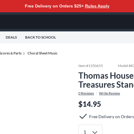
Free Delivery on Orders $25+
Rules Apply
DEALS
BACK TO SCHOOL
Scores & Parts
Choral Sheet Music
Item #
1350655
Model #
8
Thomas House 
Treasures Sta
0
Reviews
Write Review
$14.95
Free Delivery on Order