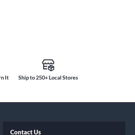
n It
Ship to 250+ Local Stores
Contact Us