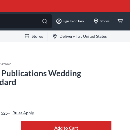
Sign In or Join
Stores
Stores
Delivery To :
United States
739662
Publications Wedding
ndard
Rules Apply
s $25+
Add to Cart