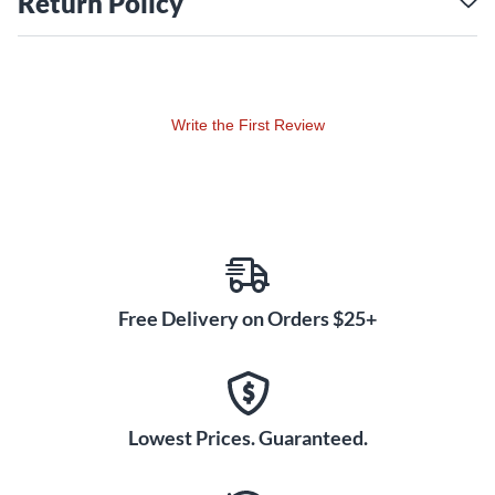
Return Policy
Write the First Review
Free Delivery on Orders $25+
Lowest Prices. Guaranteed.