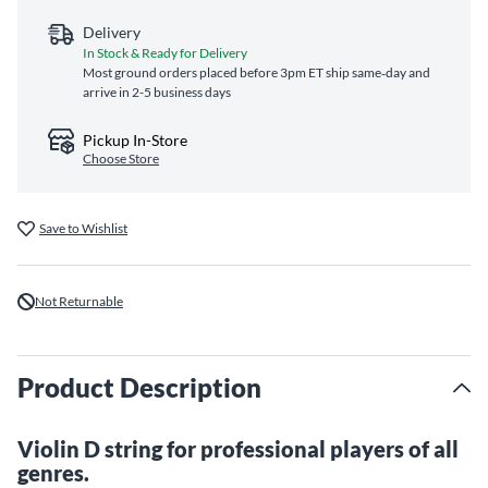
Delivery
In Stock & Ready for Delivery
Most ground orders placed before 3pm ET ship same‑day and
arrive in 2-5 business days
Pickup In-Store
Choose Store
Save to Wishlist
Not Returnable
Product Description
Violin D string for professional players of all
genres.