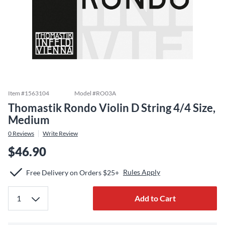
Item #
1563104
Model #
RO03A
Thomastik Rondo Violin D String 4/4 Size,
Medium
0
Reviews
Write Review
$46.90
Rules Apply
Free Delivery on Orders $25+
Add to Cart