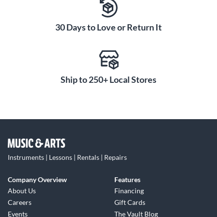
30 Days to Love or Return It
Ship to 250+ Local Stores
Instruments | Lessons | Rentals | Repairs
Company Overview
Features
About Us
Financing
Careers
Gift Cards
Events
The Vault Blog