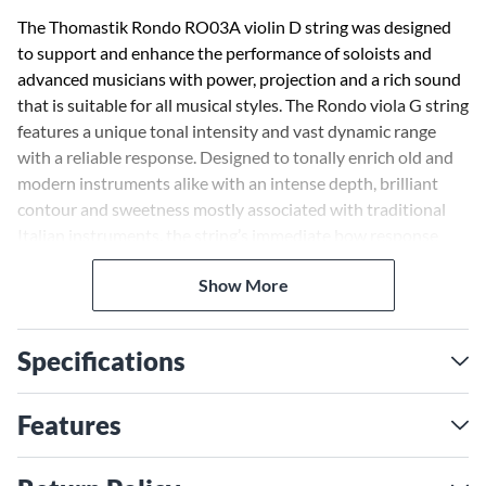
The Thomastik Rondo RO03A violin D string was designed
to support and enhance the performance of soloists and
advanced musicians with power, projection and a rich sound
that is suitable for all musical styles. The Rondo viola G string
features a unique tonal intensity and vast dynamic range
with a reliable response. Designed to tonally enrich old and
modern instruments alike with an intense depth, brilliant
contour and sweetness mostly associated with traditional
Italian instruments, the string’s immediate bow response
supports various bowing speeds, bow pressures and contact
Show More
points. This leads to a powerful presence, giving the player
confidence when projection and volume need to be delivered
with ease.
Specifications
Features