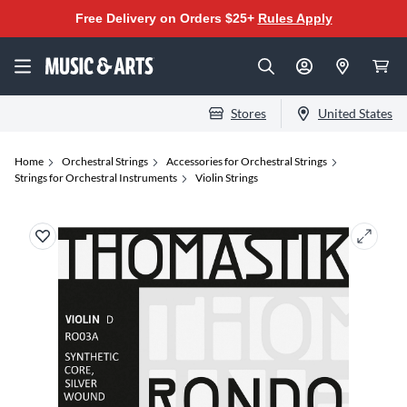
Free Delivery on Orders $25+
Rules Apply
Stores
United States
Home
Orchestral Strings
Accessories for Orchestral Strings
Strings for Orchestral Instruments
Violin Strings