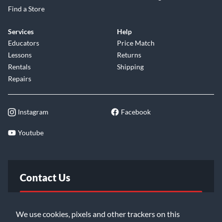
Find a Store
Services
Help
Educators
Price Match
Lessons
Returns
Rentals
Shipping
Repairs
Instagram
Facebook
Youtube
Contact Us
FAQ
We use cookies, pixels and other trackers on this