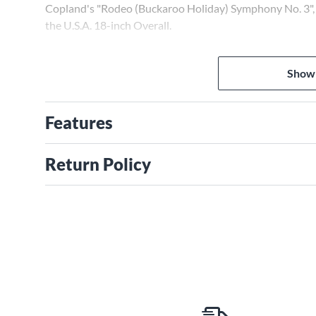
Copland's "Rodeo (Buckaroo Holiday) Symphony No. 3", a
the U.S.A. 18-inch Overall.
Show
Features
Return Policy