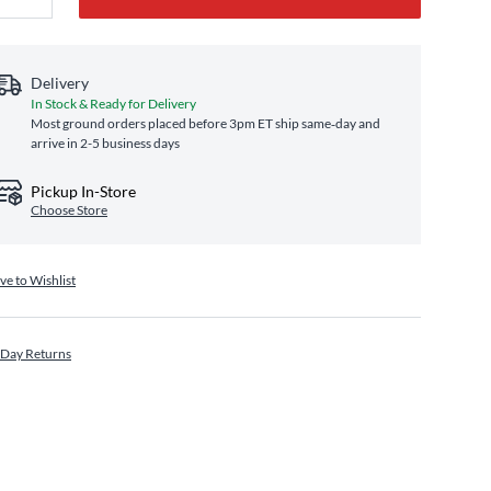
Delivery
In Stock & Ready for Delivery
Most ground orders placed before 3pm ET ship same‑day and
arrive in 2-5 business days
Pickup In-Store
Choose Store
ve to Wishlist
 Day Returns