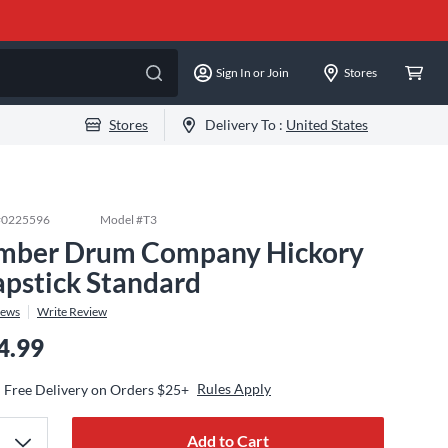
Sign In or Join
Stores
Stores
Delivery To :
United States
#
0225596
Model #
T3
mber Drum Company Hickory
apstick Standard
iews
Write Review
4.99
Rules Apply
Free Delivery on Orders $25+
Add to Cart