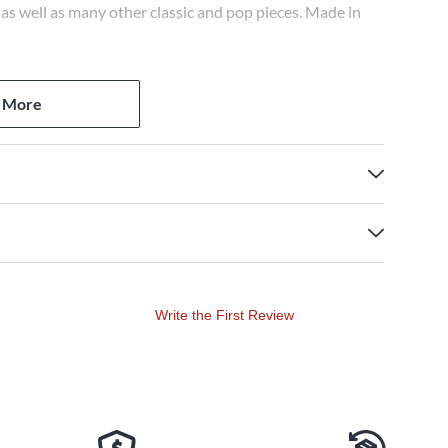
s well as many other classic and pop pieces. Made in
 More
Write the First Review