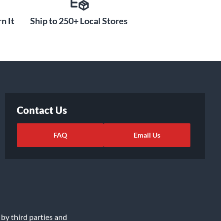
n It
Ship to 250+ Local Stores
Contact Us
FAQ
Email Us
 by third parties and