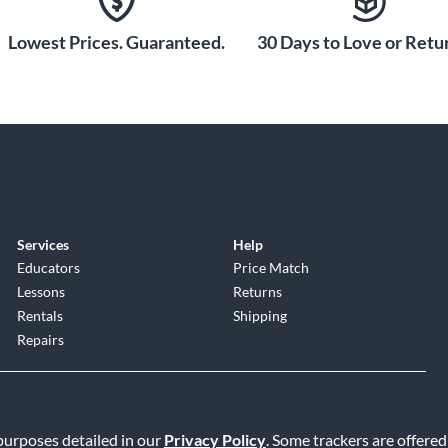
Lowest Prices. Guaranteed.
30 Days to Love or Retur
Services
Help
Educators
Price Match
Lessons
Returns
Rentals
Shipping
Repairs
 purposes detailed in our
Privacy Policy
. Some trackers are offered