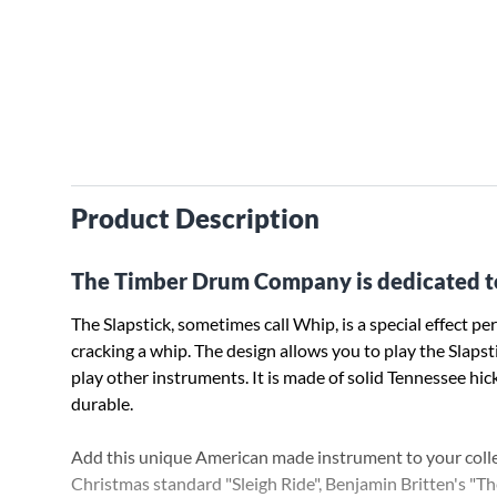
Product Description
The Timber Drum Company is dedicated t
The Slapstick, sometimes call Whip, is a special effect 
cracking a whip. The design allows you to play the Slaps
play other instruments. It is made of solid Tennessee hic
durable.
Add this unique American made instrument to your collec
Christmas standard "Sleigh Ride", Benjamin Britten's "T