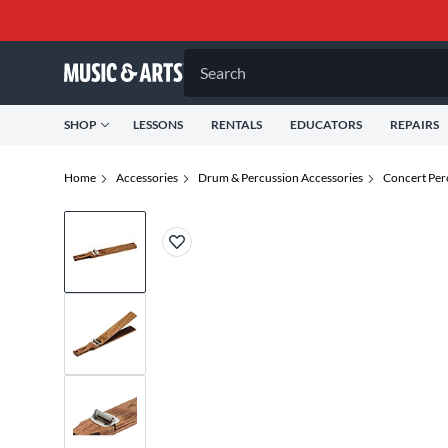
Search
SHOP
LESSONS
RENTALS
EDUCATORS
REPAIRS
Home
Accessories
Drum & Percussion Accessories
Concert Per