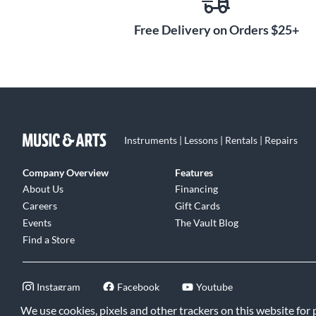
Free Delivery on Orders $25+
Instruments | Lessons | Rentals | Repairs
Company Overview
Features
About Us
Financing
Careers
Gift Cards
Events
The Vault Blog
Find a Store
Instagram
Facebook
Youtube
We use cookies, pixels and other trackers on this website for