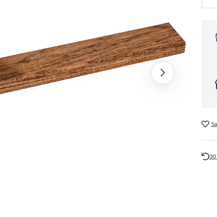
Sa
30