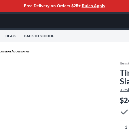
Free Delivery on Orders $25+
Rules Apply
DEALS
BACK TO SCHOOL
cussion Accessories
Item 
Ti
Sl
0
Rev
$2