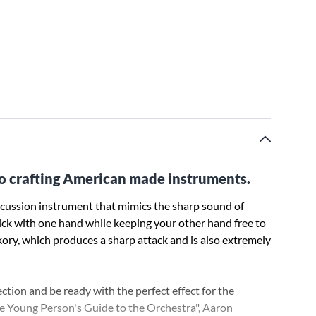
o crafting American made instruments.
percussion instrument that mimics the sharp sound of
tick with one hand while keeping your other hand free to
kory, which produces a sharp attack and is also extremely
tion and be ready with the perfect effect for the
he Young Person's Guide to the Orchestra", Aaron