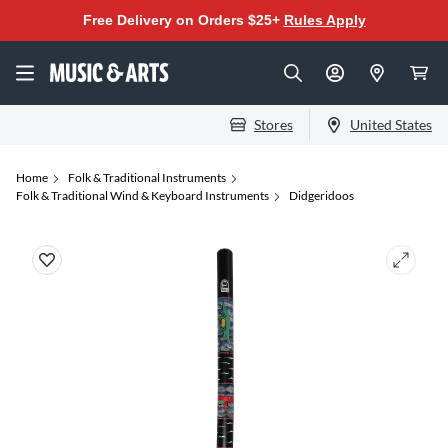
Free Delivery on Orders $25+
Rules Apply
Stores
United States
Home
Folk & Traditional Instruments
Folk & Traditional Wind & Keyboard Instruments
Didgeridoos