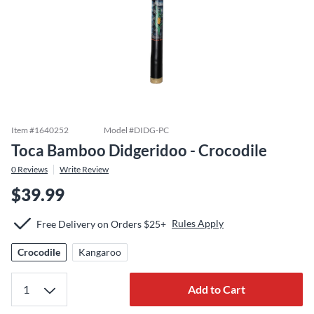
Item #
1640252
Model #
DIDG-PC
Toca Bamboo Didgeridoo - Crocodile
0
Reviews
Write Review
$39.99
Rules Apply
Free Delivery on Orders $25+
Crocodile
Kangaroo
Add to Cart