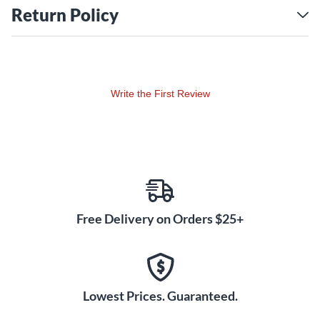
Return Policy
Write the First Review
Free Delivery on Orders $25+
Lowest Prices. Guaranteed.