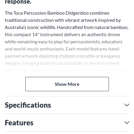
response.
The Toca Percussion Bamboo Didgeridoo combines
traditional construction with vibrant artwork inspired by
Australia’s iconic wildlife. Handcrafted from natural bamboo,
this compact 14" instrument delivers an authentic drone
while remaining easy to play for percussionists, educators
and world-music enthusiasts. Each model features hand-
painted artwork depicting stylized crocodile or kangaroo
designs, bringing bold visual character to the instrument
while celebrating the cultural roots of the didgeridoo. Fitted
with a wax mouthpiece for comfortable playability, this
Show More
didgeridoo also includes a convenient carry bag for easy
transport and storage. Whether used for rhythm, sound
effects or musical exploration, the Toca Percussion Bamboo
Specifications
Didgeridoo offers traditional sound with distinctive visual
appeal.
Features