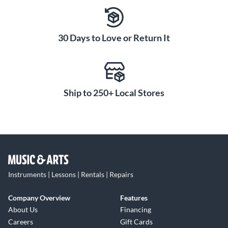
30 Days to Love or Return It
Ship to 250+ Local Stores
Instruments | Lessons | Rentals | Repairs
Company Overview
Features
About Us
Financing
Careers
Gift Cards