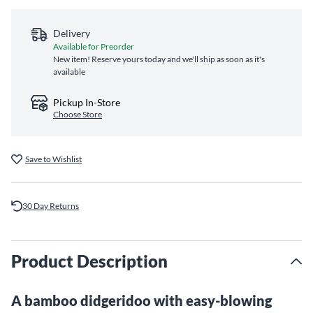
Delivery
Available for Preorder
New item! Reserve yours today and we'll ship as soon as it's
available
Pickup In-Store
Choose Store
Save to Wishlist
30 Day Returns
Product Description
A bamboo didgeridoo with easy-blowing