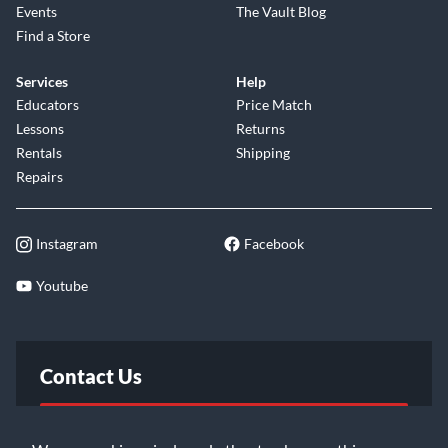
Events
The Vault Blog
Find a Store
Services
Help
Educators
Price Match
Lessons
Returns
Rentals
Shipping
Repairs
Instagram
Facebook
Youtube
Contact Us
FAQ