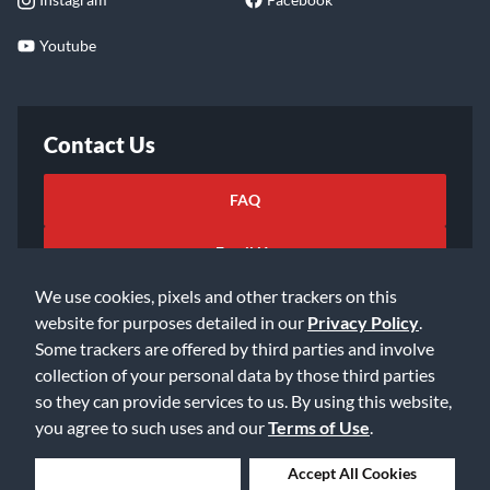
Youtube
Contact Us
FAQ
Email Us
We use cookies, pixels and other trackers on this
website for purposes detailed in our
Privacy Policy
.
Some trackers are offered by third parties and involve
collection of your personal data by those third parties
so they can provide services to us. By using this website,
©2026 Music & Arts. All rights reserved
Privacy Policy
you agree to such uses and our
Terms of Use
.
Terms of Service
Accessibility Statement
Do Not Sell or Share My Info
Data Rights Request
Deny Cookies
Accept All Cookies