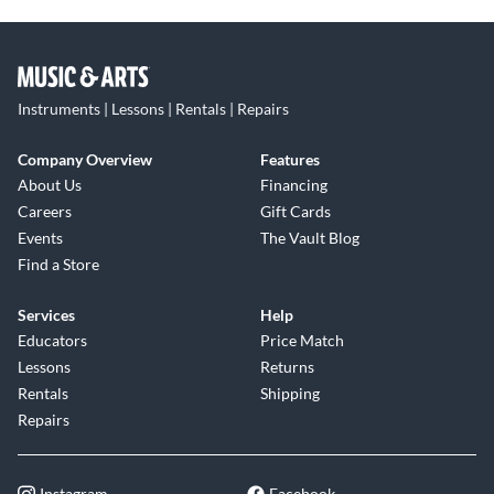
Instruments | Lessons | Rentals | Repairs
Company Overview
Features
About Us
Financing
Careers
Gift Cards
Events
The Vault Blog
Find a Store
Services
Help
Educators
Price Match
Lessons
Returns
Rentals
Shipping
Repairs
Instagram
Facebook