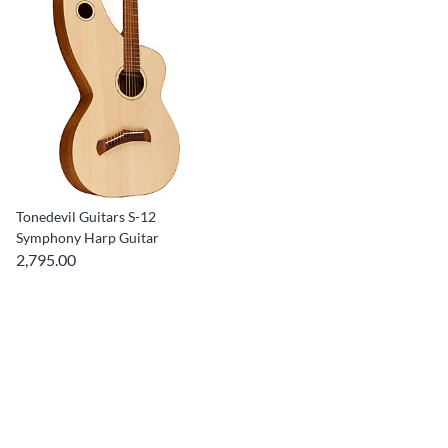
Tonedevil Guitars S-12
Symphony Harp Guitar
2,795.00