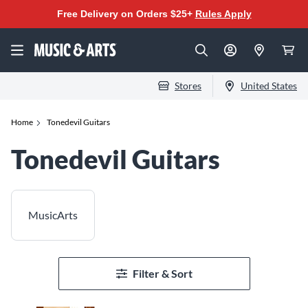
Free Delivery on Orders $25+
Rules Apply
Stores
United States
Home
Tonedevil Guitars
Tonedevil Guitars
MusicArts
Filter & Sort