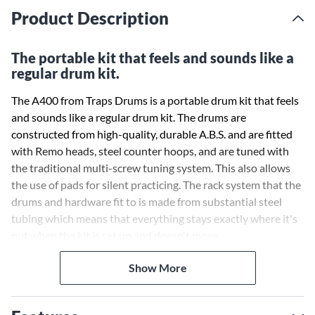
Product Description
The portable kit that feels and sounds like a
regular drum kit.
The A400 from Traps Drums is a portable drum kit that feels
and sounds like a regular drum kit. The drums are
constructed from high-quality, durable A.B.S. and are fitted
with Remo heads, steel counter hoops, and are tuned with
the traditional multi-screw tuning system. This also allows
the use of pads for silent practicing. The rack system that the
drums and hardware fit to is made from substantial steel
tubing which means that everything stays exactly where it's
put when the kit is set up and doesn't move.
Show More
Geoff Nicholls of Rhythm Magazine asked in 2005: "Can a
shell-less kit ever stand in for the real thing?" He concluded:
"Shell-less kits are a viable alternative and Traps A400 is