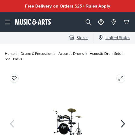
Free Delivery on Orders $25+
Rules Apply
Stores
United States
Home
Drums & Percussion
Acoustic Drums
Acoustic Drum Sets
Shell Packs