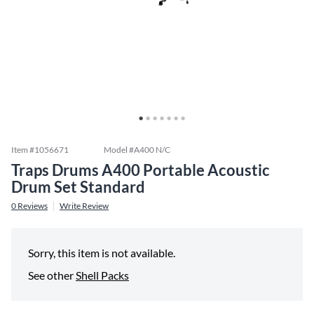
Item #
1056671
Model #
A400 N/C
Traps Drums A400 Portable Acoustic
Drum Set Standard
0
Reviews
Write Review
Sorry, this item is not available.
See other
Shell Packs