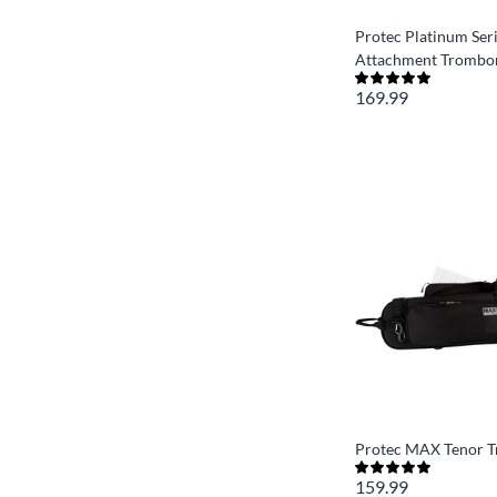
Protec Platinum Seri
Attachment Trombon
169.99
Protec MAX Tenor 
159.99