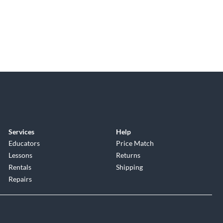
Services
Help
Educators
Price Match
Lessons
Returns
Rentals
Shipping
Repairs