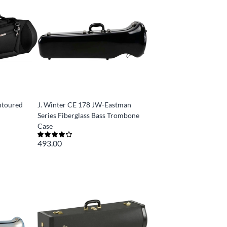
ntoured
J. Winter CE 178 JW-Eastman
Series Fiberglass Bass Trombone
Case
493.00