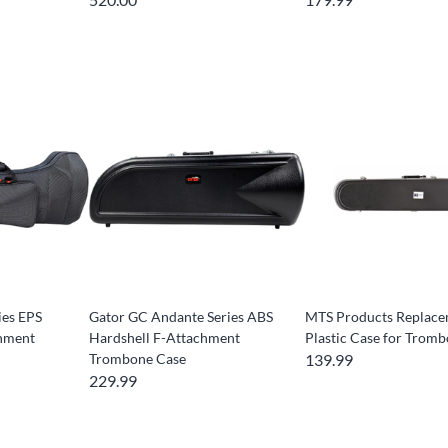
ies EPS
Gator GC Andante Series ABS
MTS Products Replac
chment
Hardshell F-Attachment
Plastic Case for Trom
Trombone Case
139.99
229.99