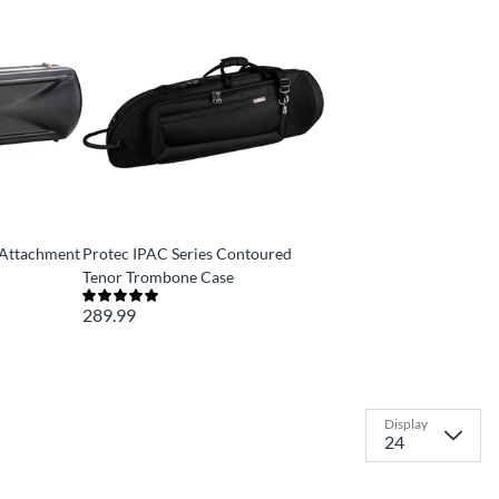
-Attachment
Protec IPAC Series Contoured
Tenor Trombone Case
289.99
Display