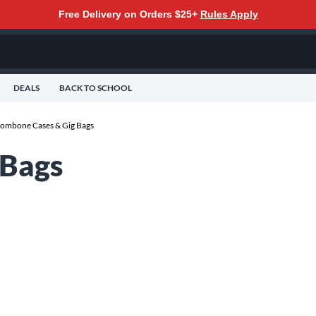
Free Delivery on Orders $25+
Rules Apply
DEALS
BACK TO SCHOOL
rombone Cases & Gig Bags
 Bags