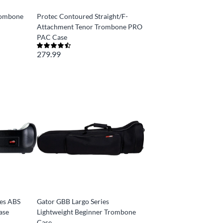
rombone
Protec Contoured Straight/F-
Attachment Tenor Trombone PRO
PAC Case
279.99
ies ABS
Gator GBB Largo Series
ase
Lightweight Beginner Trombone
Case