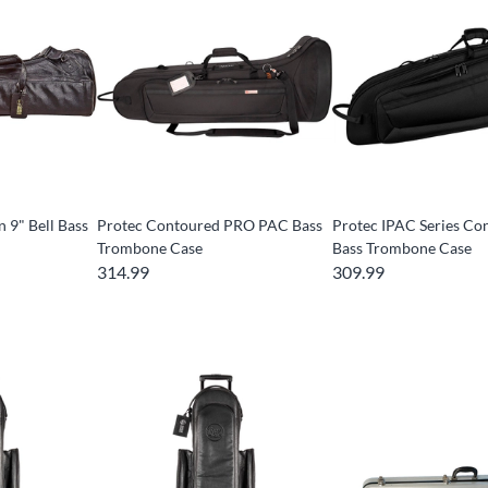
 9" Bell Bass
Protec Contoured PRO PAC Bass
Protec IPAC Series Co
Trombone Case
Bass Trombone Case
314.99
309.99