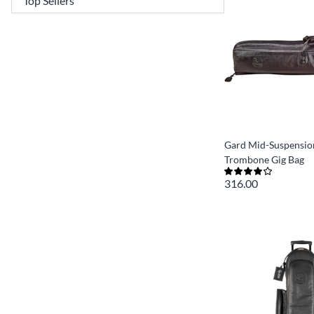
Gard Mid-Suspension
Trombone Gig Bag
316.00