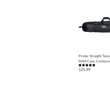
Protec Straight Ten
MAX Case, Contour
125.99