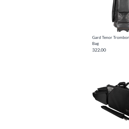
Gard Tenor Trombon
Bag
322.00