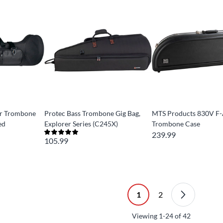
or Trombone
Protec Bass Trombone Gig Bag,
MTS Products 830V F
ed
Explorer Series (C245X)
Trombone Case
239.99
105.99
1
2
Viewing
1-24
of
42