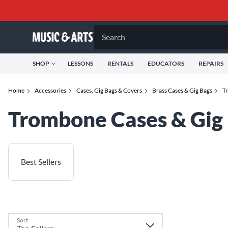
Search
SHOP
LESSONS
RENTALS
EDUCATORS
REPAIRS
Home
Accessories
Cases, Gig Bags & Covers
Brass Cases & Gig Bags
T
Trombone Cases & Gig
Best Sellers
Sort