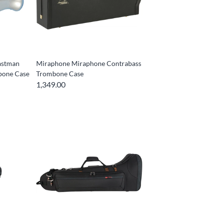
astman
Miraphone Miraphone Contrabass
mbone Case
Trombone Case
1,349.00