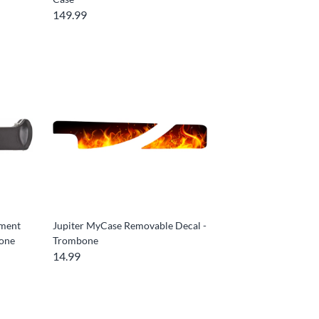
149.99
ement
Jupiter MyCase Removable Decal -
bone
Trombone
14.99