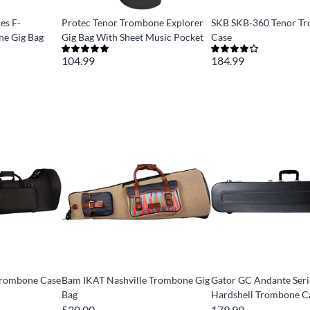
es F-
Protec Tenor Trombone Explorer
SKB SKB-360 Tenor T
e Gig Bag
Gig Bag With Sheet Music Pocket
Case
104.99
184.99
Trombone Case
Bam IKAT Nashville Trombone Gig
Gator GC Andante Ser
Bag
Hardshell Trombone C
520.00
179.99