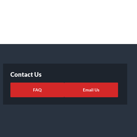
Contact Us
FAQ
Email Us