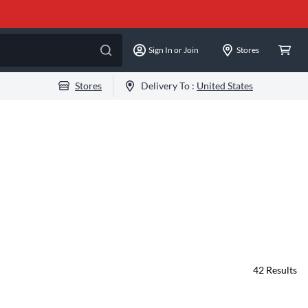
Sign In or Join
Stores
Stores
Delivery To :
United States
42
Results