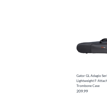
Gator GL Adagio Ser
Lightweight F-Atta
Trombone Case
209.99