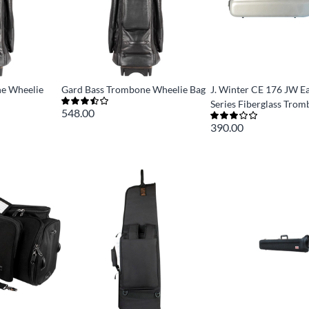
e Wheelie
Gard Bass Trombone Wheelie Bag
J. Winter CE 176 JW E
Series Fiberglass Tro
548.00
390.00