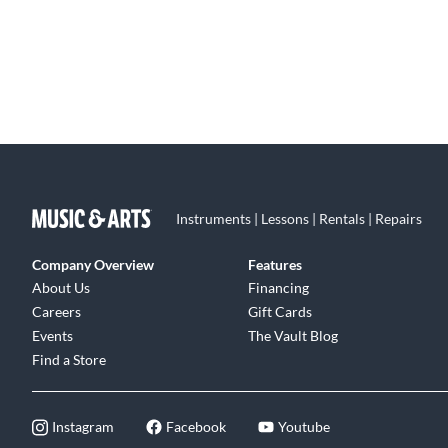
Instruments | Lessons | Rentals | Repairs
Company Overview
Features
About Us
Financing
Careers
Gift Cards
Events
The Vault Blog
Find a Store
Instagram
Facebook
Youtube