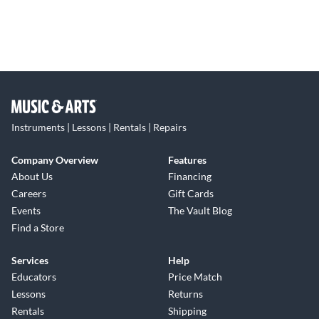
Instruments | Lessons | Rentals | Repairs
Company Overview
Features
About Us
Financing
Careers
Gift Cards
Events
The Vault Blog
Find a Store
Services
Help
Educators
Price Match
Lessons
Returns
Rentals
Shipping