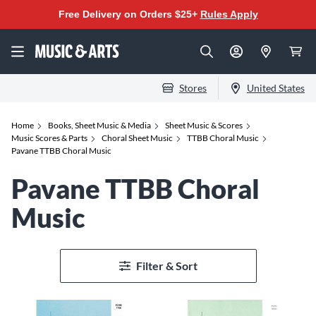
Free Delivery on Orders $25+
Rules Apply
Stores
United States
Home
Books, Sheet Music & Media
Sheet Music & Scores
Music Scores & Parts
Choral Sheet Music
TTBB Choral Music
Pavane TTBB Choral Music
Pavane TTBB Choral
Music
Filter & Sort