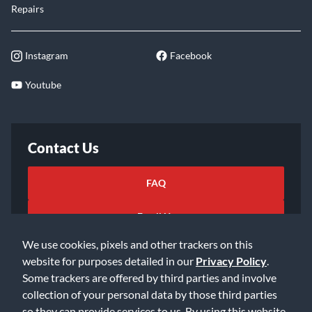
Repairs
Instagram
Facebook
Youtube
Contact Us
FAQ
Email Us
We use cookies, pixels and other trackers on this
website for purposes detailed in our
Privacy Policy
.
Some trackers are offered by third parties and involve
collection of your personal data by those third parties
so they can provide services to us. By using this website,