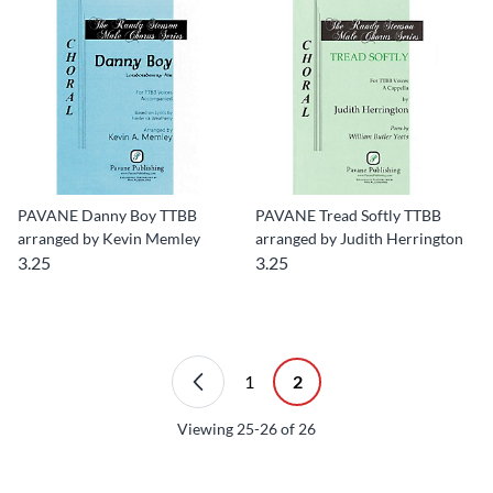
PAVANE Danny Boy TTBB
PAVANE Tread Softly TTBB
arranged by Kevin Memley
arranged by Judith Herrington
3.25
3.25
1
2
Viewing
25-26
of
26