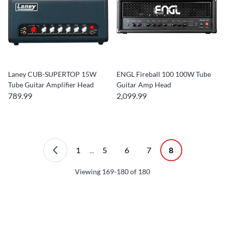
Laney CUB-SUPERTOP 15W
ENGL Fireball 100 100W Tube
Tube Guitar Amplifier Head
Guitar Amp Head
789.99
2,099.99
1
...
5
6
7
8
Viewing
169-180
of
180