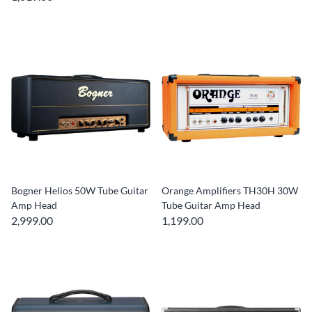
Bogner Helios 50W Tube Guitar
Orange Amplifiers TH30H 30W
Amp Head
Tube Guitar Amp Head
2,999.00
1,199.00