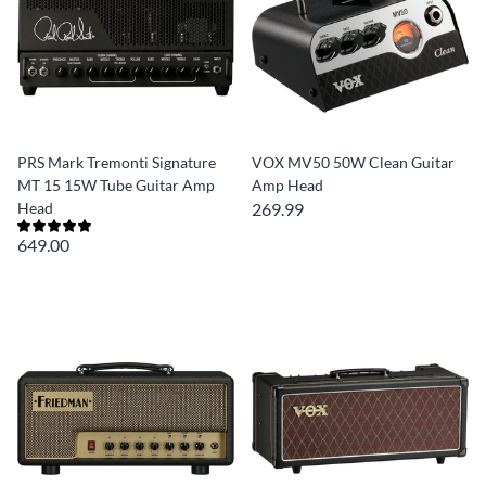
PRS Mark Tremonti Signature
VOX MV50 50W Clean Guitar
MT 15 15W Tube Guitar Amp
Amp Head
Head
269.99
649.00