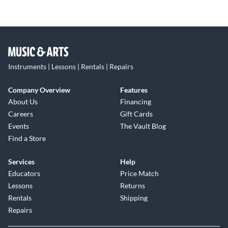
Instruments | Lessons | Rentals | Repairs
Company Overview
Features
About Us
Financing
Careers
Gift Cards
Events
The Vault Blog
Find a Store
Services
Help
Educators
Price Match
Lessons
Returns
Rentals
Shipping
Repairs