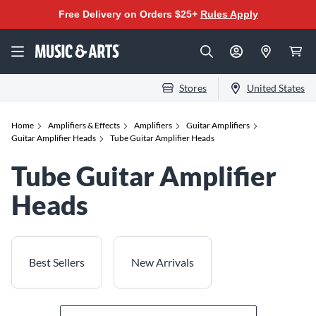
Free Delivery on Orders $25+
Rules Apply
Stores
United States
Home
Amplifiers & Effects
Amplifiers
Guitar Amplifiers
Guitar Amplifier Heads
Tube Guitar Amplifier Heads
Tube Guitar Amplifier
Heads
Best Sellers
New Arrivals