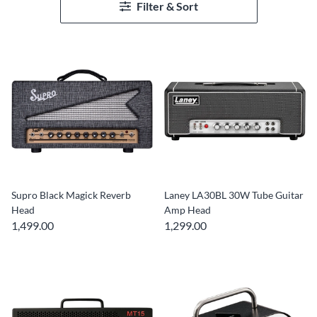
Filter & Sort
Supro Black Magick Reverb
Laney LA30BL 30W Tube Guitar
Head
Amp Head
1,499.00
1,299.00