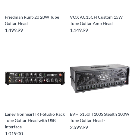
Friedman Runt-20 20W Tube
VOX AC15CH Custom 15W
Guitar Head
Tube Guitar Amp Head
1,499.99
1,149.99
Laney Ironheart IRT-Studio Rack
EVH 5150III 100S Stealth 100W
Tube Guitar Head with USB
Tube Guitar Head -
Interface
2,599.99
1,019.00