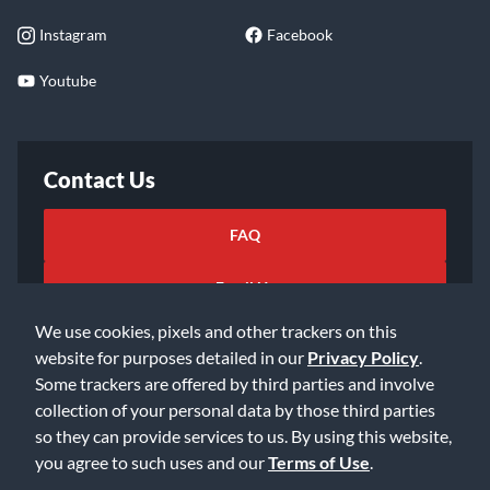
Instagram
Facebook
Youtube
Contact Us
FAQ
Email Us
We use cookies, pixels and other trackers on this
website for purposes detailed in our
Privacy Policy
.
Some trackers are offered by third parties and involve
collection of your personal data by those third parties
so they can provide services to us. By using this website,
©2026 Music & Arts. All rights reserved
Privacy Policy
you agree to such uses and our
Terms of Use
.
Terms of Service
Accessibility Statement