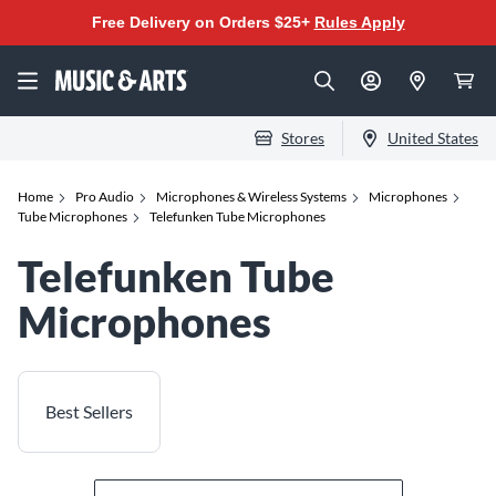
Free Delivery on Orders $25+
Rules Apply
Stores
United States
Home
Pro Audio
Microphones & Wireless Systems
Microphones
Tube Microphones
Telefunken Tube Microphones
Telefunken Tube
Microphones
Best Sellers