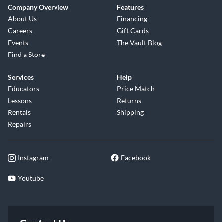
Company Overview
Features
About Us
Financing
Careers
Gift Cards
Events
The Vault Blog
Find a Store
Services
Help
Educators
Price Match
Lessons
Returns
Rentals
Shipping
Repairs
Instagram
Facebook
Youtube