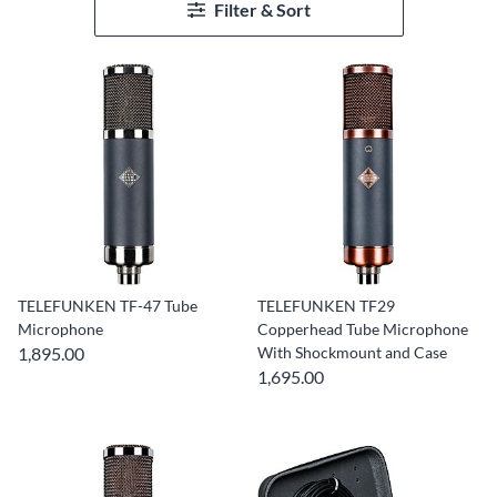
Filter & Sort
TELEFUNKEN TF-47 Tube
TELEFUNKEN TF29
Microphone
Copperhead Tube Microphone
1,895.00
With Shockmount and Case
1,695.00