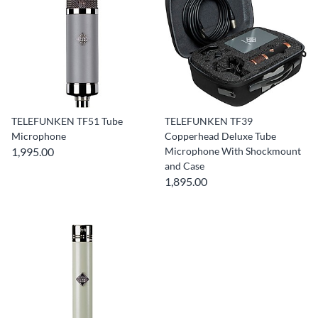
TELEFUNKEN TF51 Tube
TELEFUNKEN TF39
Microphone
Copperhead Deluxe Tube
1,995.00
Microphone With Shockmount
and Case
1,895.00