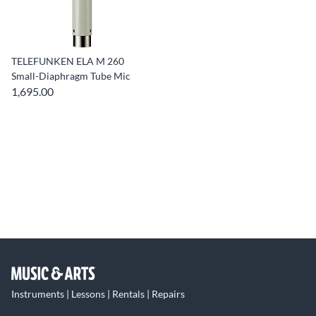
TELEFUNKEN ELA M 260
Small-Diaphragm Tube Mic
1,695.00
Instruments | Lessons | Rentals | Repairs