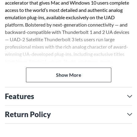
accelerator that gives Mac and Windows 10 users complete
access to the world’s most detailed and authentic analog
emulation plug-ins, available exclusively on the UAD
platform. Bolstered by next-generation connectivity — and
backward-compatible with Thunderbolt 1 and 2 UA devices
— UAD-2 Satellite Thunderbolt 3 lets users run large
professional mixes with the rich analog character of award-
winning UA-developed plug-ins, including exclusive titles
from Neve, Fender, Lexicon, Studer, and many more.
Show More
Features
Return Policy