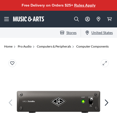
Free Delivery on Orders $25+
Rules Apply
Stores
United States
Home
Pro Audio
Computers & Peripherals
Computer Components