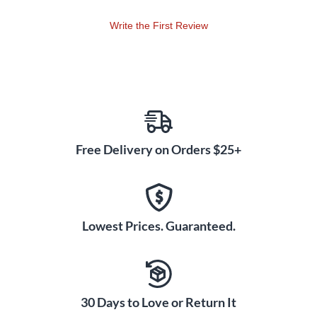
Write the First Review
Free Delivery on Orders $25+
Lowest Prices. Guaranteed.
30 Days to Love or Return It