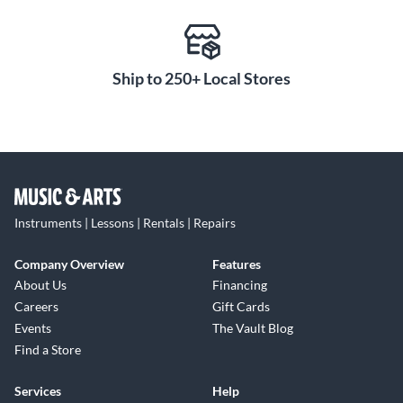
Ship to 250+ Local Stores
Instruments | Lessons | Rentals | Repairs
Company Overview
Features
About Us
Financing
Careers
Gift Cards
Events
The Vault Blog
Find a Store
Services
Help