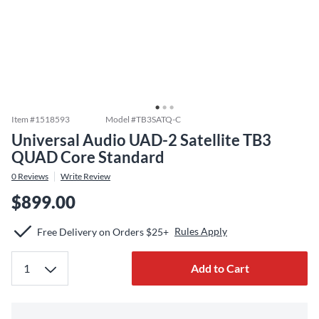
Item #
1518593
Model #
TB3SATQ-C
Universal Audio UAD-2 Satellite TB3
QUAD Core Standard
0
Reviews
Write Review
$899.00
Rules Apply
Free Delivery on Orders $25+
Add to Cart