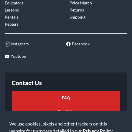
Educators
Price Match
Lessons
Returns
Rentals
Shipping
Repairs
Instagram
Facebook
Youtube
Contact Us
FAQ
Email Us
We use cookies, pixels and other trackers on this
website for purposes detailed in our
Privacy Policy
.