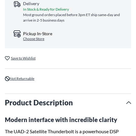
Delivery
In Stock & Ready for Delivery
Most ground orders placed before 3pm ET ship same‑day and
arrive in 2-5 business days
Pickup In-Store
Choose Store
Save to Wishlist
Not Returnable
Product Description
Modern interface with incredible clarity
The UAD-2 Satellite Thunderbolt is a powerhouse DSP