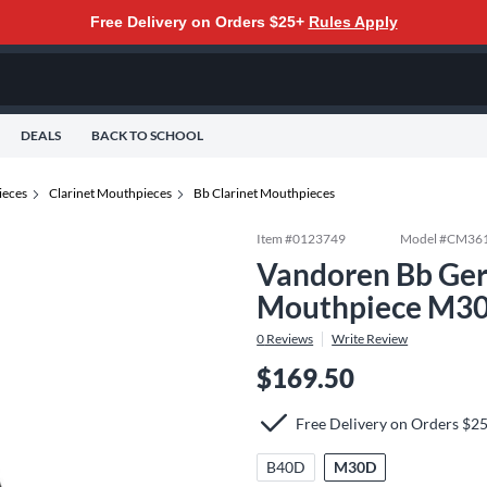
Free Delivery on Orders $25+
Rules Apply
DEALS
BACK TO SCHOOL
eces
Clarinet Mouthpieces
Bb Clarinet Mouthpieces
Item #
0123749
Model #
CM36
Vandoren Bb Ger
Mouthpiece M3
0
Reviews
Write Review
$169.50
Free Delivery on Orders $2
B40D
M30D