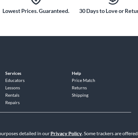
Lowest Prices. Guaranteed.
30 Days to Love or Retur
Services
Help
Educators
Price Match
Lessons
Returns
Rentals
Shipping
Repairs
 purposes detailed in our
Privacy Policy
. Some trackers are offered