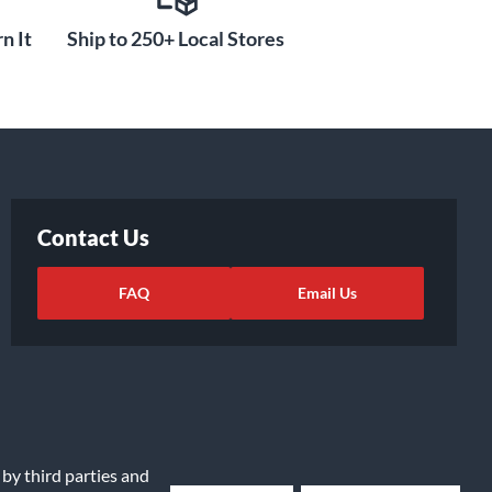
n It
Ship to 250+ Local Stores
Contact Us
FAQ
Email Us
 by third parties and