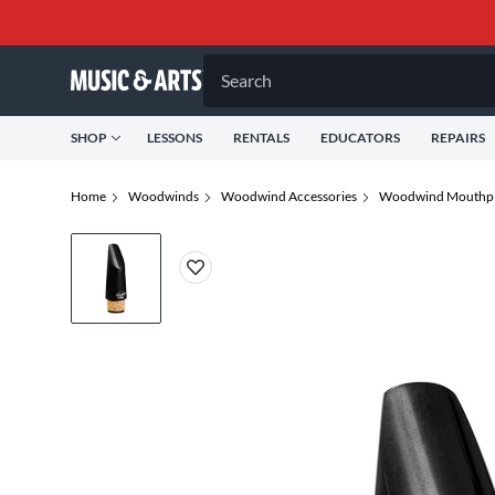
Search
SHOP
LESSONS
RENTALS
EDUCATORS
REPAIRS
Home
Woodwinds
Woodwind Accessories
Woodwind Mouthpi