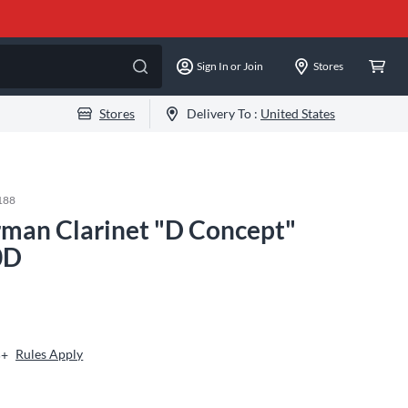
Sign In or Join
Stores
Stores
Delivery To :
United States
188
man Clarinet "D Concept"
0D
Rules Apply
5+