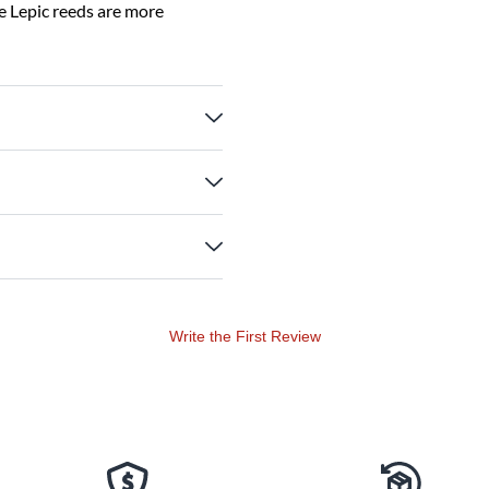
e Lepic reeds are more
Write the First Review