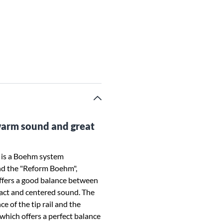
warm sound and great
 is a Boehm system
nd the "Reform Boehm",
fers a good balance between
act and centered sound. The
e of the tip rail and the
which offers a perfect balance