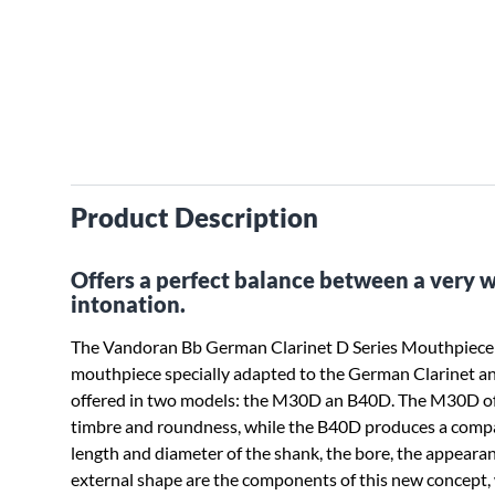
Product Description
Offers a perfect balance between a very 
intonation.
The Vandoran Bb German Clarinet D Series Mouthpiece
mouthpiece specially adapted to the German Clarinet a
offered in two models: the M30D an B40D. The M30D of
timbre and roundness, while the B40D produces a comp
length and diameter of the shank, the bore, the appearanc
external shape are the components of this new concept, 