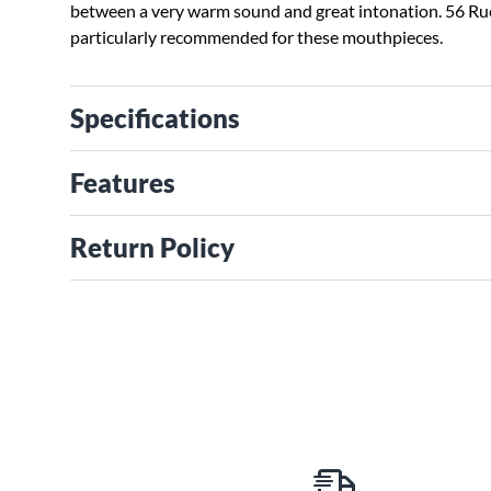
between a very warm sound and great intonation. 56 Ru
particularly recommended for these mouthpieces.
Specifications
Features
Return Policy