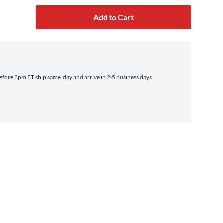
Add to Cart
fore 3pm ET ship same‑day and arrive in 2-5 business days