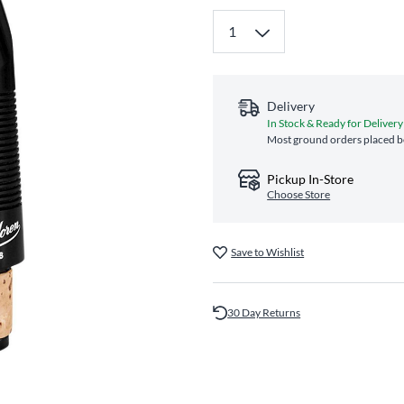
Delivery
In Stock & Ready for Delivery
Most ground orders placed be
Pickup In-Store
Choose Store
Save to Wishlist
30 Day Returns