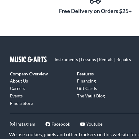
Free Delivery on Orders $25+
Instruments | Lessons | Rentals | Repairs
Company Overview
Features
About Us
Financing
Careers
Gift Cards
Events
The Vault Blog
Find a Store
Instagram
Facebook
Youtube
We use cookies, pixels and other trackers on this website for