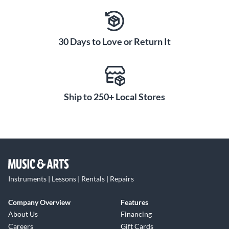
30 Days to Love or Return It
Ship to 250+ Local Stores
Instruments | Lessons | Rentals | Repairs
Company Overview
Features
About Us
Financing
Careers
Gift Cards