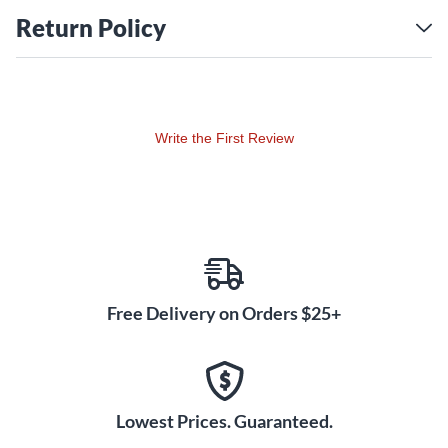
Return Policy
Write the First Review
Free Delivery on Orders $25+
Lowest Prices. Guaranteed.