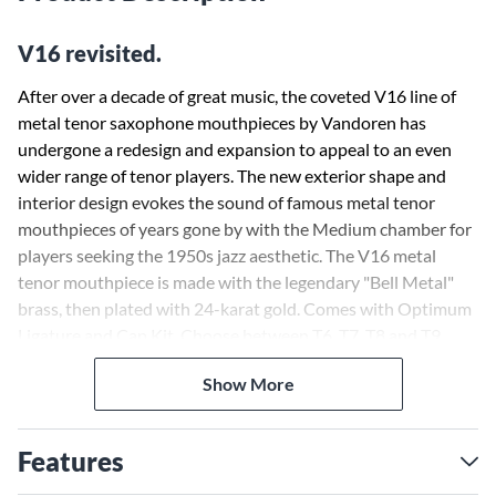
V16 revisited.
After over a decade of great music, the coveted V16 line of
metal tenor saxophone mouthpieces by Vandoren has
undergone a redesign and expansion to appeal to an even
wider range of tenor players. The new exterior shape and
interior design evokes the sound of famous metal tenor
mouthpieces of years gone by with the Medium chamber for
players seeking the 1950s jazz aesthetic. The V16 metal
tenor mouthpiece is made with the legendary "Bell Metal"
brass, then plated with 24-karat gold. Comes with Optimum
Ligature and Cap Kit. Choose between T6, T7, T8 and T9.
Show More
Features