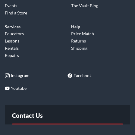
Events
The Vault Blog
Find a Store
Services
Help
Educators
Price Match
Lessons
Returns
Rentals
Shipping
Repairs
Instagram
Facebook
Youtube
Contact Us
FAQ