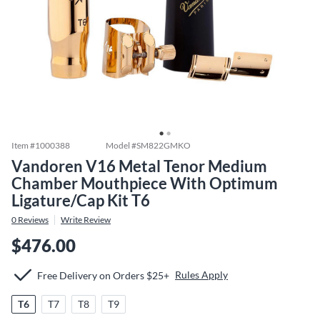
Item #
1000388
Model #
SM822GMKO
Vandoren V16 Metal Tenor Medium
Chamber Mouthpiece With Optimum
Ligature/Cap Kit T6
0
Reviews
Write Review
$476.00
Rules Apply
Free Delivery on Orders $25+
T6
T7
T8
T9