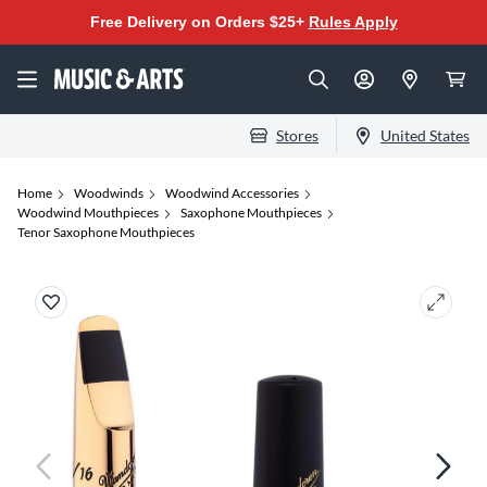
Free Delivery on Orders $25+
Rules Apply
Stores
United States
Home
Woodwinds
Woodwind Accessories
Woodwind Mouthpieces
Saxophone Mouthpieces
Tenor Saxophone Mouthpieces