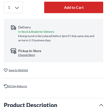
Add to Cart
Delivery
In Stock & Ready for Delivery
Most ground orders placed before 3pm ET ship same‑day and
arrive in 2-5 business days
Pickup In-Store
Choose Store
Save to Wishlist
30 Day Returns
Product Description