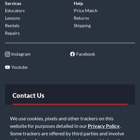
Services
Help
Educators
Price Match
Lessons
Returns
Rentals
Shipping
Repairs
Instagram
Facebook
Youtube
Contact Us
FAQ
We use cookies, pixels and other trackers on this
website for purposes detailed in our
Privacy Policy
.
Email Us
Some trackers are offered by third parties and involve