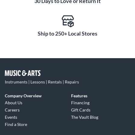
30 Days to Love or Return It
Ship to 250+ Local Stores
Instruments | Lessons | Rentals | Repairs
Company Overview
Features
About Us
Financing
Careers
Gift Cards
Events
The Vault Blog
Find a Store