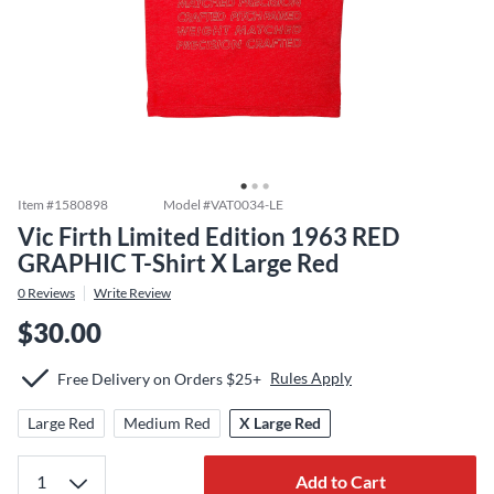
Item #
1580898
Model #
VAT0034-LE
Vic Firth Limited Edition 1963 RED
GRAPHIC T-Shirt X Large Red
0
Reviews
Write Review
$30.00
Rules Apply
Free Delivery on Orders $25+
Large Red
Medium Red
X Large Red
Add to Cart