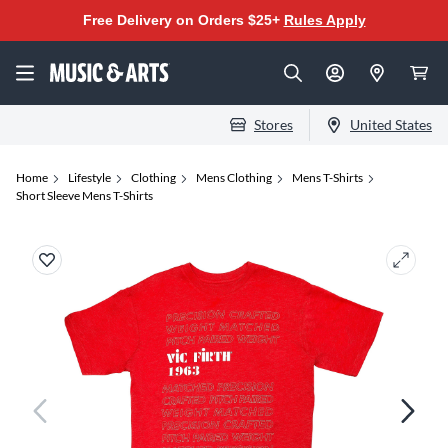
Free Delivery on Orders $25+
Rules Apply
Stores
United States
Home
Lifestyle
Clothing
Mens Clothing
Mens T-Shirts
Short Sleeve Mens T-Shirts