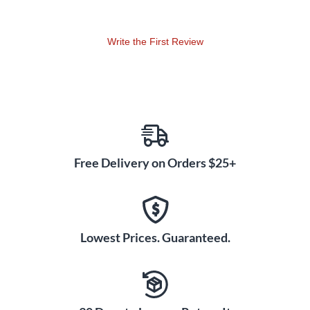
Write the First Review
Free Delivery on Orders $25+
Lowest Prices. Guaranteed.