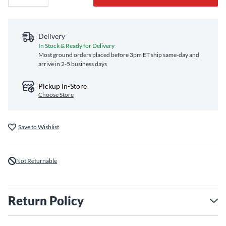
Delivery
In Stock & Ready for Delivery
Most ground orders placed before 3pm ET ship same‑day and
arrive in 2-5 business days
Pickup In-Store
Choose Store
Save to Wishlist
Not Returnable
Return Policy