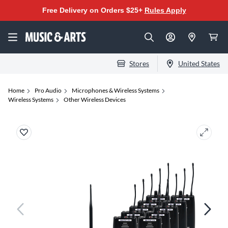
Free Delivery on Orders $25+
Rules Apply
Stores
United States
Home
Pro Audio
Microphones & Wireless Systems
Wireless Systems
Other Wireless Devices