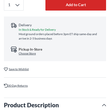
Add to Cart
Delivery
In Stock & Ready for Delivery
Most ground orders placed before 3pm ET ship same‑day and
arrive in 2-5 business days
Pickup In-Store
Choose Store
Save to Wishlist
30 Day Returns
Product Description