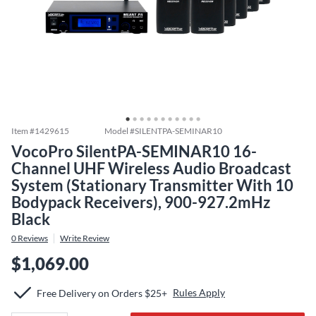
Item #
1429615
Model #
SILENTPA-SEMINAR10
VocoPro SilentPA-SEMINAR10 16-
Channel UHF Wireless Audio Broadcast
System (Stationary Transmitter With 10
Bodypack Receivers), 900-927.2mHz
Black
0
Reviews
Write Review
$1,069.00
Rules Apply
Free Delivery on Orders $25+