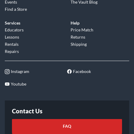
Events
The Vault Blog
Find a Store
Services
Help
Educators
Price Match
Lessons
Returns
Rentals
Shipping
Repairs
Instagram
Facebook
Youtube
Contact Us
FAQ