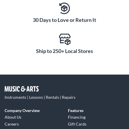
30 Days to Love or Return It
Ship to 250+ Local Stores
Instruments | Lessons | Rentals | Repairs
Company Overview
Features
About Us
Financing
Careers
Gift Cards