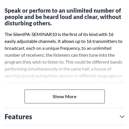
Speak or perform to an unlimited number of
people and be heard loud and clear, without
disturbing others.
The SilentPA-SEMINAR10 is the first of its kind with 16
easily adjustable channels. It allows up to 16 transmitters to
broadcast, each on a unique frequency, to an unlimited
number of receivers; the listeners can then tune into the
program they wish to listen to. This could be different bands
performing simultaneously in the same hall, a house of
worship broadcasting their sermon in different languages or
a backyard concert in a crowded neighborhood. The SilentPA
has an untold number of applications.
Show More
There are two types of transmitters available for the
SilentPA. The Stationary Transmitter allows both a
Features
microphone and a balance line input signal with a Mix Level
control. Or use the portable solution, the bodypack