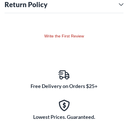
transmitter equipped with a microphone and 1/8" stereo
Return Policy
inputs; so it's good for both music and voice transmission.
The bodypack receiver includes two (2x) 1/8" Stereo
Outputs, so it's easy to monitor the program and record the
performance on a separate recording device. Never be stuck
with dead batteries thanks to the internal recharging circuit,
Write the First Review
able to simultaneously use and charge rechargeable
batteries (not included) installed into the bodypack
transmitter and receiver; just connect a USB cable (not
included) from a power adapter or power bank ( not
included) and into the +5V USB IN available on both the
bodypack transmitter and receiver.
Free Delivery on Orders $25+
Lowest Prices. Guaranteed.