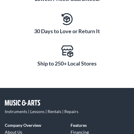
30 Days to Love or Return It
Ship to 250+ Local Stores
Instruments | Lessons | Rentals | Repairs
Company Overview
Features
About Us
Financing