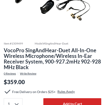
Item #
1509499
Model #
SingAndHear-Duet
VocoPro SingAndHear-Duet All-In-One
Wireless Microphone/Wireless In-Ear
Receiver System, 900-927.2mHz 902-928
MHz Black
0
Reviews
Write Review
$359.00
Rules Apply
Free Delivery on Orders $25+
Add to Cart