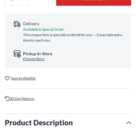
Delivery
Available to Special Order
This unique item is specially ordered for you — it may take extra
time to reach you
Pickup In-Store
Choose Store
Save to Wishlist
30 Day Returns
Product Description