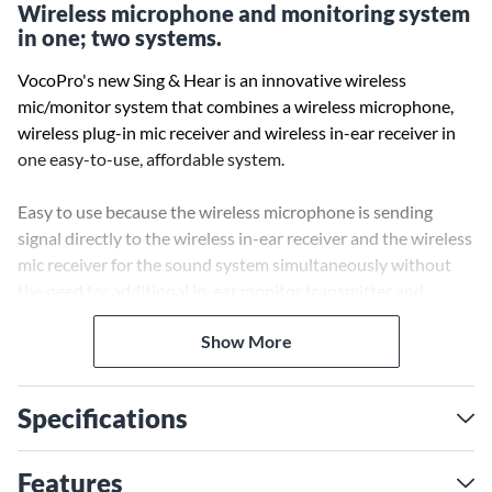
Wireless microphone and monitoring system
in one; two systems.
VocoPro's new Sing & Hear is an innovative wireless
mic/monitor system that combines a wireless microphone,
wireless plug-in mic receiver and wireless in-ear receiver in
one easy-to-use, affordable system.
Easy to use because the wireless microphone is sending
signal directly to the wireless in-ear receiver and the wireless
mic receiver for the sound system simultaneously without
the need for additional in-ear monitor transmitter and
mixing board to connect them together.
Show More
Tap and sync function to synchronize to all other commander
receivers within RF Range, like the wireless USB receiver to
Specifications
record the performance on PC, MAC or even iPhone*, making
this the easiest to use integrated wireless mic/monitor
system.
Features