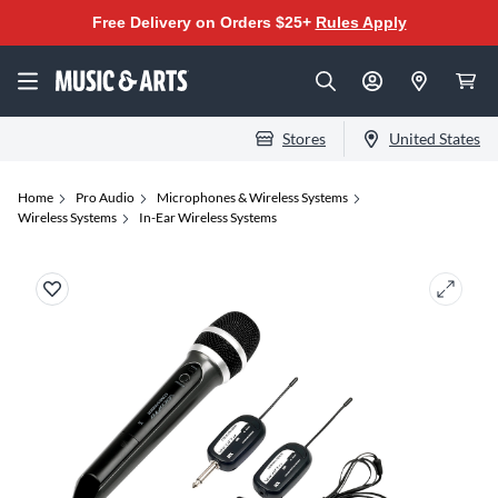
Free Delivery on Orders $25+
Rules Apply
Stores
United States
Home
Pro Audio
Microphones & Wireless Systems
Wireless Systems
In-Ear Wireless Systems