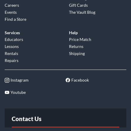
Careers
Gift Cards
Events
The Vault Blog
Find a Store
Services
Help
Educators
Price Match
Lessons
Returns
Rentals
Shipping
Repairs
Instagram
Facebook
Youtube
Contact Us