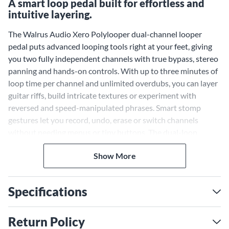
A smart loop pedal built for effortless and
intuitive layering.
The Walrus Audio Xero Polylooper dual-channel looper
pedal puts advanced looping tools right at your feet, giving
you two fully independent channels with true bypass, stereo
panning and hands-on controls. With up to three minutes of
loop time per channel and unlimited overdubs, you can layer
guitar riffs, build intricate textures or experiment with
reversed and speed-manipulated phrases. Smart stomp
gestures let you record, undo, erase or switch channels
without needing menus or tiny buttons. The dual-loop
engine is a big help on stage for building complex
Show More
arrangements or in the studio for sketching out song ideas
quickly. Multicolor LEDs show each channel's status, so you
always know what's happening mid-session. For an even
Specifications
greater level of control during live sets or in-depth
songwriting sessions, pair the Xero Polylooper with an
external footswitch—the options are truly endless.
Return Policy