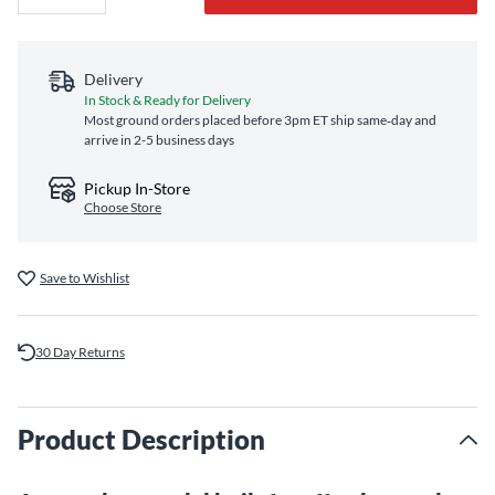
Delivery
In Stock & Ready for Delivery
Most ground orders placed before 3pm ET ship same‑day and
arrive in 2-5 business days
Pickup In-Store
Choose Store
Save to Wishlist
30 Day Returns
Product Description