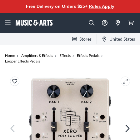
Free Delivery on Orders $25+
Rules Apply
Stores
United States
Home
Amplifiers & Effects
Effects
Effects Pedals
Looper Effects Pedals