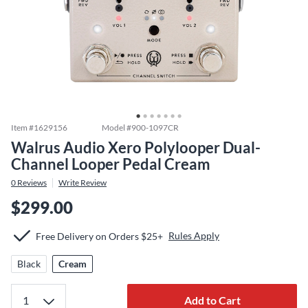
Item #
1629156
Model #
900-1097CR
Walrus Audio Xero Polylooper Dual-
Channel Looper Pedal Cream
0
Reviews
Write Review
$299.00
Rules Apply
Free Delivery on Orders $25+
Black
Cream
Add to Cart