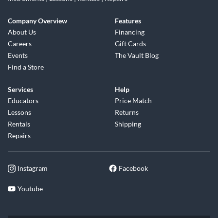
Company Overview
Features
About Us
Financing
Careers
Gift Cards
Events
The Vault Blog
Find a Store
Services
Help
Educators
Price Match
Lessons
Returns
Rentals
Shipping
Repairs
Instagram
Facebook
Youtube