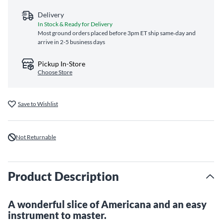
Delivery
In Stock & Ready for Delivery
Most ground orders placed before 3pm ET ship same‑day and
arrive in 2-5 business days
Pickup In-Store
Choose Store
Save to Wishlist
Not Returnable
Product Description
A wonderful slice of Americana and an easy
instrument to master.