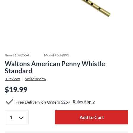
Item #
1042554
Model #
634093
Waltons American Penny Whistle
Standard
0
Reviews
Write Review
$19.99
Rules Apply
Free Delivery on Orders $25+
Add to Cart