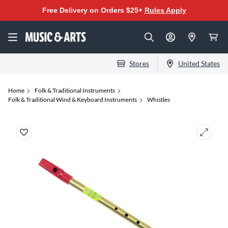
Free Delivery on Orders $25+
Rules Apply
Stores
United States
Home
Folk & Traditional Instruments
Folk & Traditional Wind & Keyboard Instruments
Whistles