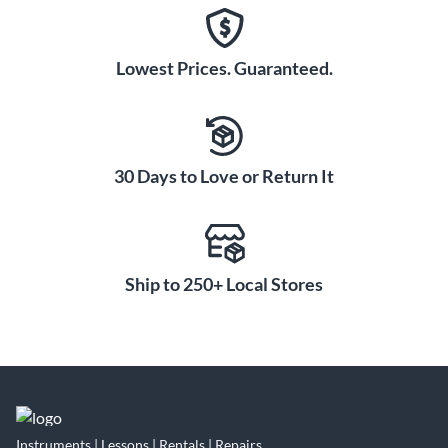
Lowest Prices. Guaranteed.
30 Days to Love or Return It
Ship to 250+ Local Stores
Instruments | Lessons | Rentals | Repairs