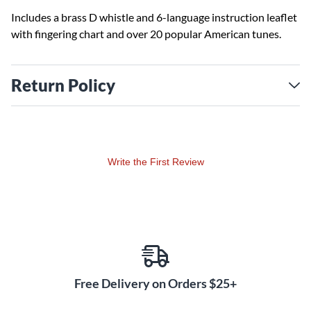
Includes a brass D whistle and 6-language instruction leaflet
with fingering chart and over 20 popular American tunes.
Return Policy
Write the First Review
Free Delivery on Orders $25+