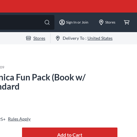
Sign In or Join
Stores
Stores
Delivery To :
United States
109
ica Fun Pack (Book w/
ndard
Rules Apply
25+
Add to Cart