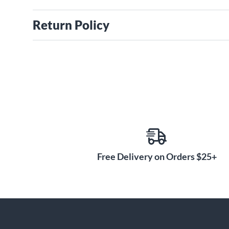
Return Policy
Free Delivery on Orders $25+