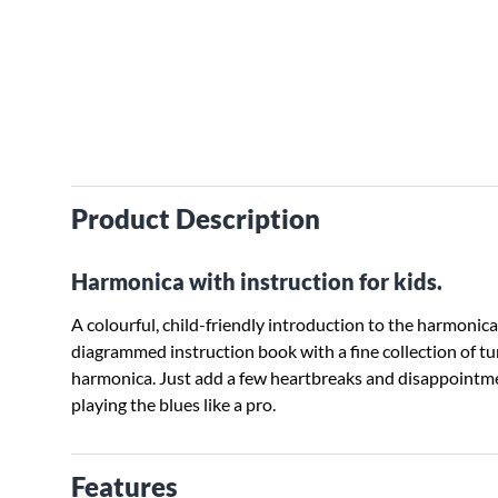
Product Description
Harmonica with instruction for kids.
A colourful, child-friendly introduction to the harmonica.
diagrammed instruction book with a fine collection of tu
harmonica. Just add a few heartbreaks and disappointmen
playing the blues like a pro.
Features