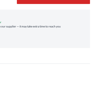
er
m our supplier — it may take extra time to reach you