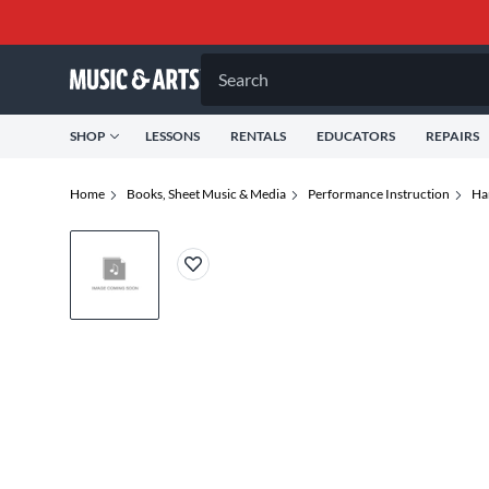
Search
SHOP
LESSONS
RENTALS
EDUCATORS
REPAIRS
Home
Books, Sheet Music & Media
Performance Instruction
Ha