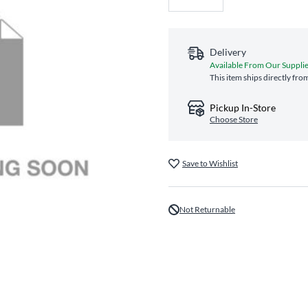
Delivery
Available From Our Suppli
This item ships directly fro
Pickup In-Store
Choose Store
Save to Wishlist
Not Returnable