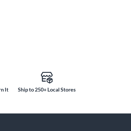
n It
Ship to 250+ Local Stores