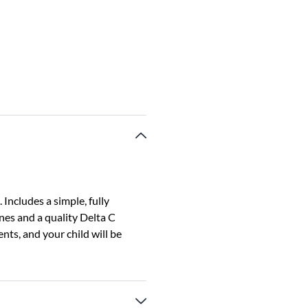
 Includes a simple, fully
nes and a quality Delta C
ts, and your child will be