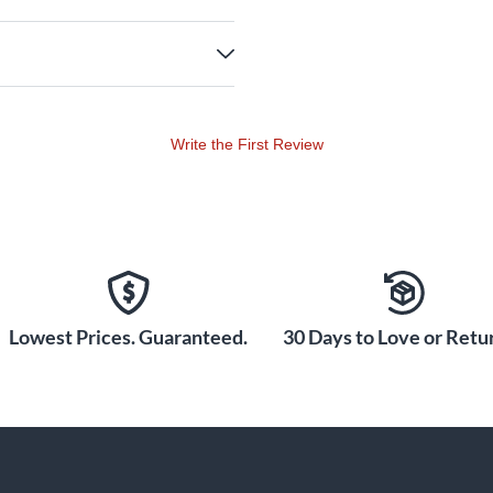
Write the First Review
Lowest Prices. Guaranteed.
30 Days to Love or Retur