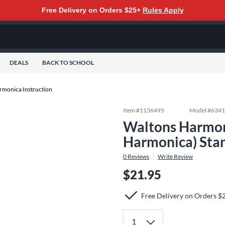
Free Delivery on Orders $25+
Rules Apply
DEALS
BACK TO SCHOOL
rmonica Instruction
Item #
1136495
Model #
634
Waltons Harmon
Harmonica) Sta
0
Reviews
Write Review
$21.95
Free Delivery on Orders $