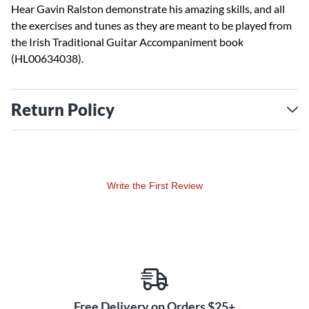
Hear Gavin Ralston demonstrate his amazing skills, and all
the exercises and tunes as they are meant to be played from
the Irish Traditional Guitar Accompaniment book
(HL00634038).
Return Policy
Write the First Review
Free Delivery on Orders $25+