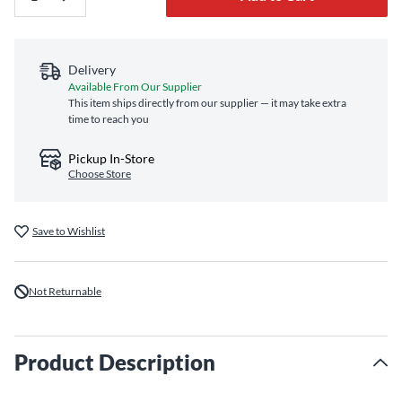
Delivery
Available From Our Supplier
This item ships directly from our supplier — it may take extra
time to reach you
Pickup In-Store
Choose Store
Save to Wishlist
Not Returnable
Product Description