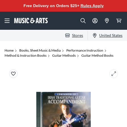
Free Delivery on Orders $25+
Rules Apply
Stores
United States
Home
Books, Sheet Music & Media
Performance Instruction
Method & Instruction Books
Guitar Methods
Guitar Method Books