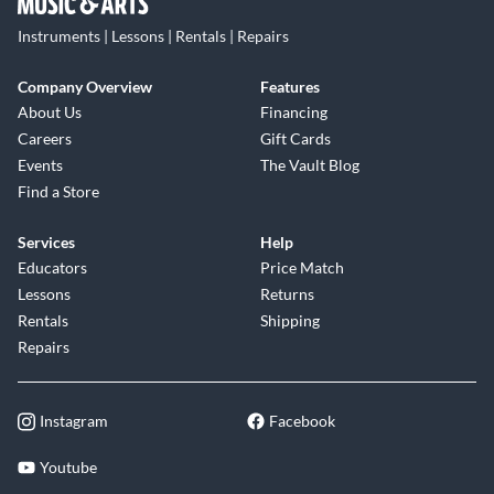
Instruments | Lessons | Rentals | Repairs
Company Overview
Features
About Us
Financing
Careers
Gift Cards
Events
The Vault Blog
Find a Store
Services
Help
Educators
Price Match
Lessons
Returns
Rentals
Shipping
Repairs
Instagram
Facebook
Youtube