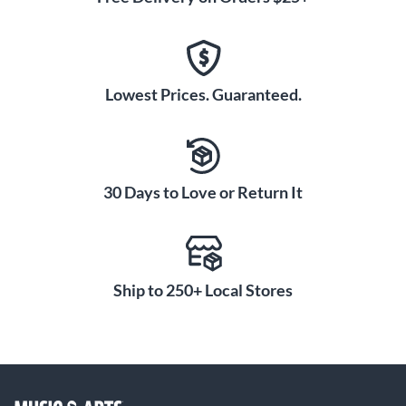
Lowest Prices. Guaranteed.
30 Days to Love or Return It
Ship to 250+ Local Stores