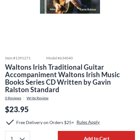
Item #
1391271
Model #
634040
Waltons Irish Traditional Guitar
Accompaniment Waltons Irish Music
Books Series CD Written by Gavin
Ralston Standard
0
Reviews
Write Review
$23.95
Rules Apply
Free Delivery on Orders $25+
Add to Cart