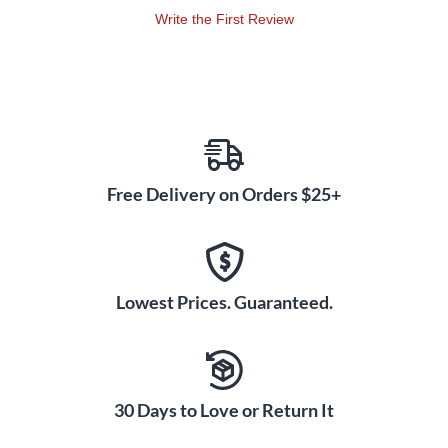
Write the First Review
Free Delivery on Orders $25+
Lowest Prices. Guaranteed.
30 Days to Love or Return It