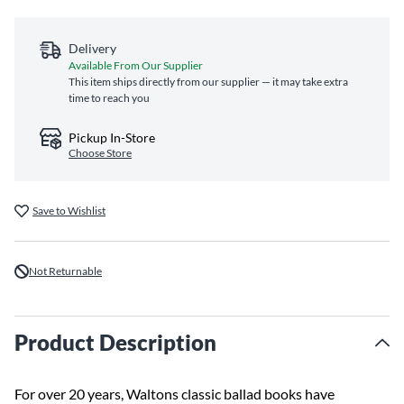
Delivery
Available From Our Supplier
This item ships directly from our supplier — it may take extra
time to reach you
Pickup In-Store
Choose Store
Save to Wishlist
Not Returnable
Product Description
For over 20 years, Waltons classic ballad books have