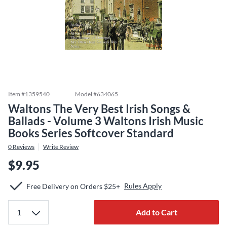
Item #
1359540
Model #
634065
Waltons The Very Best Irish Songs &
Ballads - Volume 3 Waltons Irish Music
Books Series Softcover Standard
0
Reviews
Write Review
$9.95
Rules Apply
Free Delivery on Orders $25+
Add to Cart