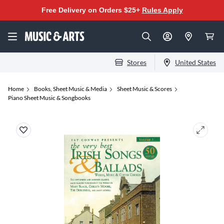
Free Delivery on Orders $25+
Rules Apply
Stores
United States
Home
Books, Sheet Music & Media
Sheet Music & Scores
Piano Sheet Music & Songbooks