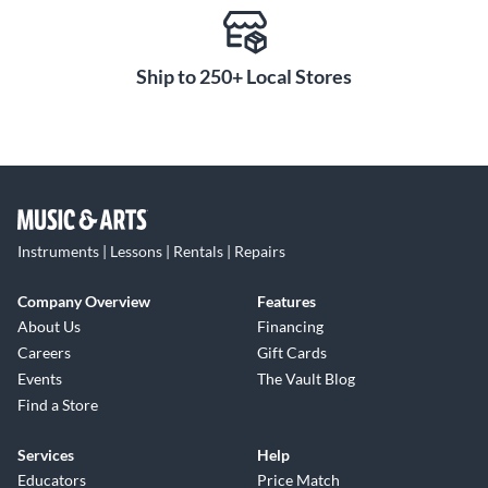
Ship to 250+ Local Stores
Instruments | Lessons | Rentals | Repairs
Company Overview
Features
About Us
Financing
Careers
Gift Cards
Events
The Vault Blog
Find a Store
Services
Help
Educators
Price Match