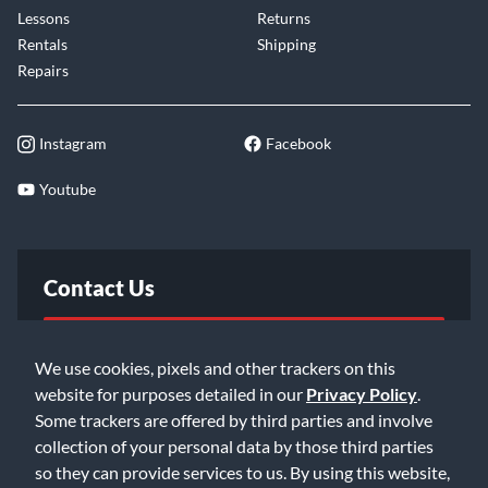
Lessons
Returns
Rentals
Shipping
Repairs
Instagram
Facebook
Youtube
Contact Us
FAQ
We use cookies, pixels and other trackers on this
website for purposes detailed in our
Privacy Policy
.
Email Us
Some trackers are offered by third parties and involve
collection of your personal data by those third parties
so they can provide services to us. By using this website,