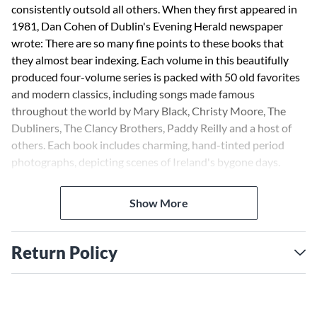
consistently outsold all others. When they first appeared in
1981, Dan Cohen of Dublin's Evening Herald newspaper
wrote: There are so many fine points to these books that
they almost bear indexing. Each volume in this beautifully
produced four-volume series is packed with 50 old favorites
and modern classics, including songs made famous
throughout the world by Mary Black, Christy Moore, The
Dubliners, The Clancy Brothers, Paddy Reilly and a host of
others. Each book includes charming, hand-tinted period
photographs, depicting scenes of Ireland's bygone days.
Includes: Arthur McBride · Biddy Mulligan · The Boys of
Fairhill · Finnegan's Wake · The Galway Races · The Galway
Show More
Shawl · The Homes of Donegal · Katie · The Leaving of
Liverpool · Lough Sheelin Side · Love Is Teasing · The Merry
Ploughboy · Whiskey in the Jar · The Water Is Wide · The
Return Policy
Spanish Lady · Only Our Rivers · Nora · The Sash Me Father
Wore · Sam Hall · The Patriot Game · Mystic Lipstick · Take
Me Up to Monto · and many more.