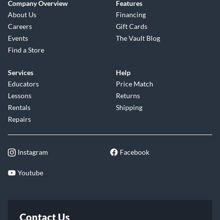
Company Overview
Features
About Us
Financing
Careers
Gift Cards
Events
The Vault Blog
Find a Store
Services
Help
Educators
Price Match
Lessons
Returns
Rentals
Shipping
Repairs
Instagram
Facebook
Youtube
Contact Us