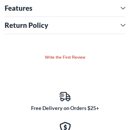
allow the player to fine tune their sound.
Features
Return Policy
Write the First Review
Free Delivery on Orders $25+