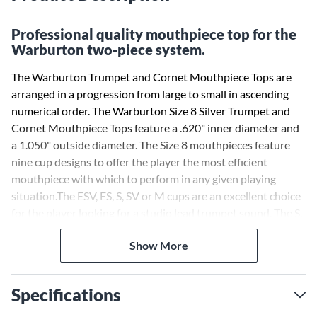
Professional quality mouthpiece top for the
Warburton two-piece system.
The Warburton Trumpet and Cornet Mouthpiece Tops are
arranged in a progression from large to small in ascending
numerical order. The Warburton Size 8 Silver Trumpet and
Cornet Mouthpiece Tops feature a .620" inner diameter and
a 1.050" outside diameter. The Size 8 mouthpieces feature
nine cup designs to offer the player the most efficient
mouthpiece with which to perform in any given playing
situation.The ESV, ES, S, SV or M cups are an excellent choice
for the player looking for a studio lead trumpet sound. The S,
SV or M cups work well for a piccolo trumpet sound. The M,
Show More
MC or MD cups work well for a brass quintet sound. The MC,
MD, D or XD cups are designed for an orchestral sound.
Once the desired cup is found, it can be combined with a
Specifications
Warburton Trumpet Backbore (sold separately) to best
balance the sound and resistance of the mouthpiece and