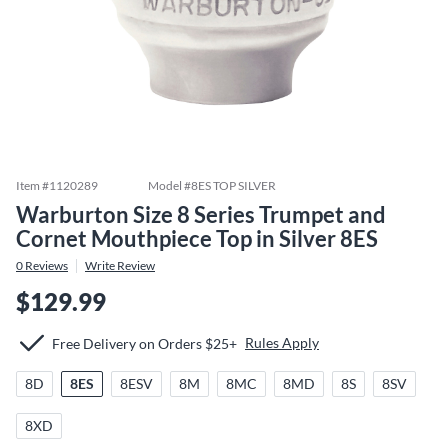
Item #
1120289
Model #
8ES TOP SILVER
Warburton Size 8 Series Trumpet and
Cornet Mouthpiece Top in Silver 8ES
0
Reviews
Write Review
$129.99
Rules Apply
Free Delivery on Orders $25+
8D
8ES
8ESV
8M
8MC
8MD
8S
8SV
8XD