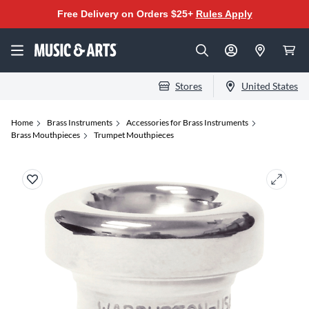
Free Delivery on Orders $25+
Rules Apply
Stores
United States
Home
Brass Instruments
Accessories for Brass Instruments
Brass Mouthpieces
Trumpet Mouthpieces