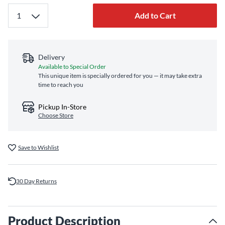
Add to Cart
Delivery
Available to Special Order
This unique item is specially ordered for you — it may take extra
time to reach you
Pickup In-Store
Choose Store
Save to Wishlist
30 Day Returns
Product Description