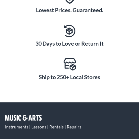
Lowest Prices. Guaranteed.
30 Days to Love or Return It
Ship to 250+ Local Stores
Instruments | Lessons | Rentals | Repairs