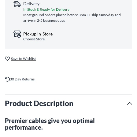
Delivery
In Stock & Ready for Delivery
Most ground orders placed before 3pm ET ship same‑day and
arrive in 2-5 business days
Pickup In-Store
Choose Store
Save to Wishlist
30 Day Returns
Product Description
Premier cables give you optimal
performance.