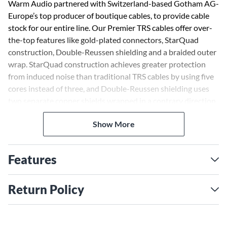
Warm Audio partnered with Switzerland-based Gotham AG-
Europe’s top producer of boutique cables, to provide cable
stock for our entire line. Our Premier TRS cables offer over-
the-top features like gold-plated connectors, StarQuad
construction, Double-Reussen shielding and a braided outer
wrap. StarQuad construction achieves greater protection
from induced noise than traditional TRS cables by using five
cores instead of three, and Double-Reussen shielding uses
two separate copper shields wrapped in a contrary direction
to create the strongest resistance to EMI available. Premier
Show More
cables also come with a lifetime warranty, bringing you
serious gear that's seriously affordable.
Features
Return Policy