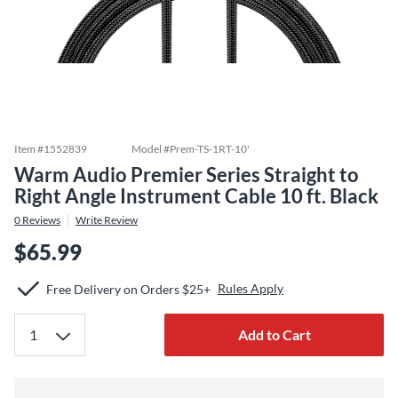
Item #
1552839
Model #
Prem-TS-1RT-10'
Warm Audio Premier Series Straight to
Right Angle Instrument Cable 10 ft. Black
0
Reviews
Write Review
$65.99
Rules Apply
Free Delivery on Orders $25+
Add to Cart