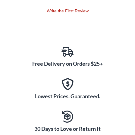
Write the First Review
Free Delivery on Orders $25+
Lowest Prices. Guaranteed.
30 Days to Love or Return It