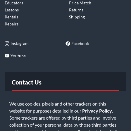
Educators
Price Match
Lessons
Returns
Rentals
Shipping
Repairs
Instagram
Facebook
Youtube
Contact Us
FAQ
We use cookies, pixels and other trackers on this
website for purposes detailed in our
Privacy Policy
.
Email Us
Some trackers are offered by third parties and involve
collection of your personal data by those third parties