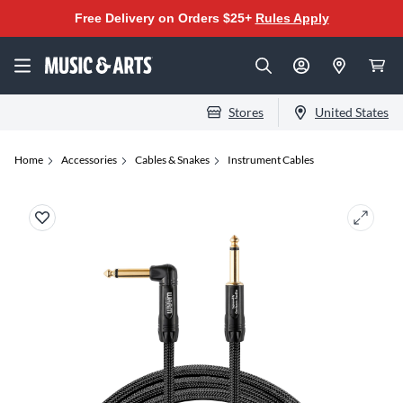
Free Delivery on Orders $25+
Rules Apply
Stores
United States
Home
Accessories
Cables & Snakes
Instrument Cables