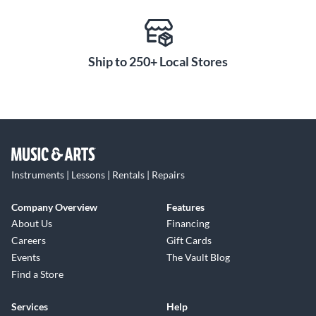
Ship to 250+ Local Stores
Instruments | Lessons | Rentals | Repairs
Company Overview
Features
About Us
Financing
Careers
Gift Cards
Events
The Vault Blog
Find a Store
Services
Help