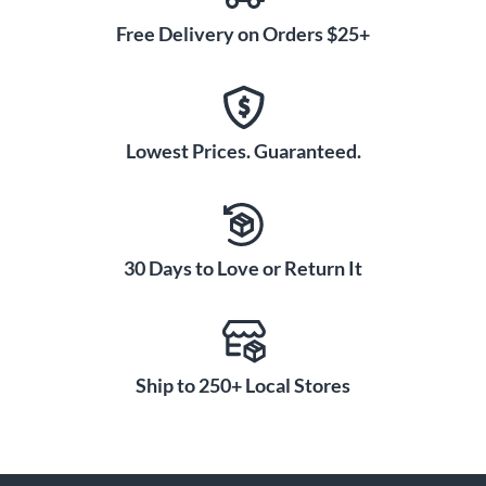
Free Delivery on Orders $25+
Lowest Prices. Guaranteed.
30 Days to Love or Return It
Ship to 250+ Local Stores