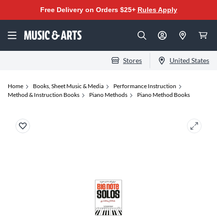
Free Delivery on Orders $25+
Rules Apply
Stores
United States
Home
Books, Sheet Music & Media
Performance Instruction
Method & Instruction Books
Piano Methods
Piano Method Books