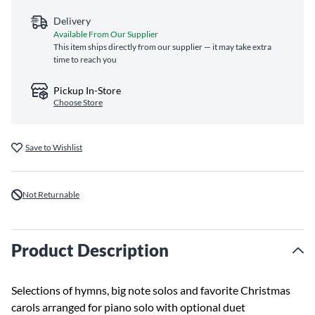
Delivery
Available From Our Supplier
This item ships directly from our supplier — it may take extra
time to reach you
Pickup In-Store
Choose Store
Save to Wishlist
Not Returnable
Product Description
Selections of hymns, big note solos and favorite Christmas
carols arranged for piano solo with optional duet