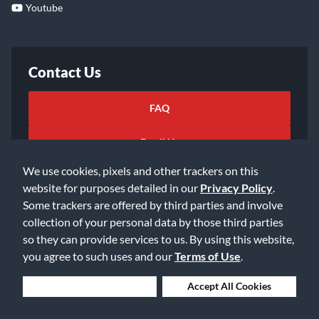
Youtube
Contact Us
FAQ
Email Us
We use cookies, pixels and other trackers on this
website for purposes detailed in our
Privacy Policy
.
Some trackers are offered by third parties and involve
collection of your personal data by those third parties
so they can provide services to us. By using this website,
©2026 Music & Arts. All rights reserved
Privacy Policy
you agree to such uses and our
Terms of Use
.
Terms of Service
Accessibility Statement
Do Not Sell or Share My Info
Data Rights Request
Deny Cookies
Accept All Cookies
Cookie Preferences