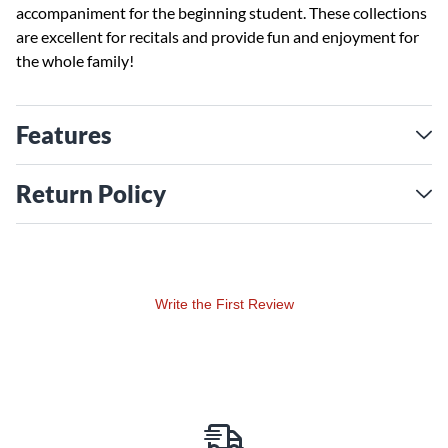
accompaniment for the beginning student. These collections
are excellent for recitals and provide fun and enjoyment for
the whole family!
Features
Return Policy
Write the First Review