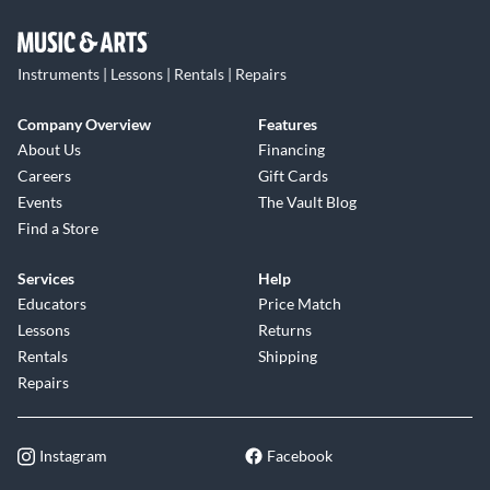
Instruments | Lessons | Rentals | Repairs
Company Overview
Features
About Us
Financing
Careers
Gift Cards
Events
The Vault Blog
Find a Store
Services
Help
Educators
Price Match
Lessons
Returns
Rentals
Shipping
Repairs
Instagram
Facebook