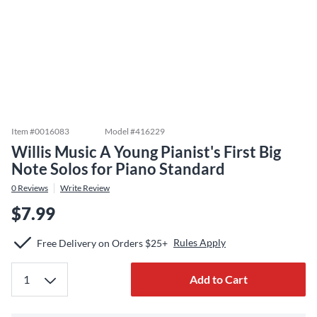
Item #
0016083
Model #
416229
Willis Music A Young Pianist's First Big
Note Solos for Piano Standard
0
Reviews
Write Review
$7.99
Rules Apply
Free Delivery on Orders $25+
Add to Cart