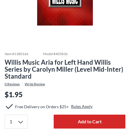
Item #
1380166
Model #
405836
Willis Music Aria for Left Hand Willis
Series by Carolyn Miller (Level Mid-Inter)
Standard
0
Reviews
Write Review
$1.95
Rules Apply
Free Delivery on Orders $25+
Add to Cart