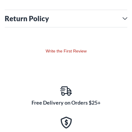
Return Policy
Write the First Review
Free Delivery on Orders $25+