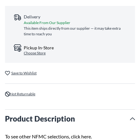
Delivery
Available From Our Supplier
This item ships directly from our supplier — it may take extra
time to reach you
Pickup In-Store
Choose Store
Save to Wishlist
Not Returnable
Product Description
To see other NFMC selections,
click here
.