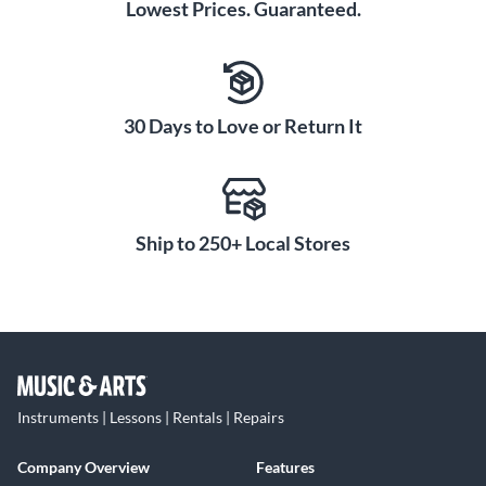
Lowest Prices. Guaranteed.
30 Days to Love or Return It
Ship to 250+ Local Stores
Instruments | Lessons | Rentals | Repairs
Company Overview
Features