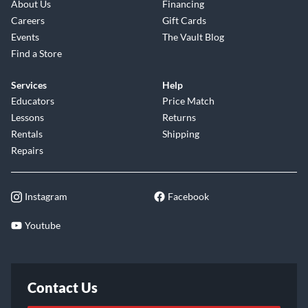
About Us
Financing
Careers
Gift Cards
Events
The Vault Blog
Find a Store
Services
Help
Educators
Price Match
Lessons
Returns
Rentals
Shipping
Repairs
Instagram
Facebook
Youtube
Contact Us