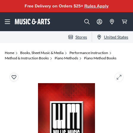
Free Delivery on Orders $25+
Rules Apply
Stores
United States
Home
Books, Sheet Music & Media
Performance Instruction
Method & Instruction Books
Piano Methods
Piano Method Books