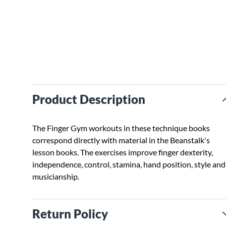
Product Description
The Finger Gym workouts in these technique books
correspond directly with material in the Beanstalk's
lesson books. The exercises improve finger dexterity,
independence, control, stamina, hand position, style and
musicianship.
Return Policy