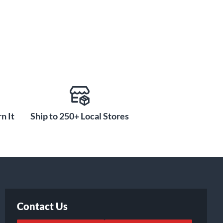
n It
Ship to 250+ Local Stores
Contact Us