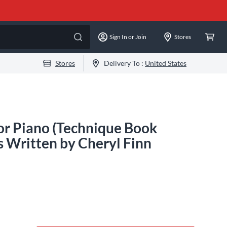
Sign In or Join
Stores
Stores
Delivery To :
United States
for Piano (Technique Book
s Written by Cheryl Finn