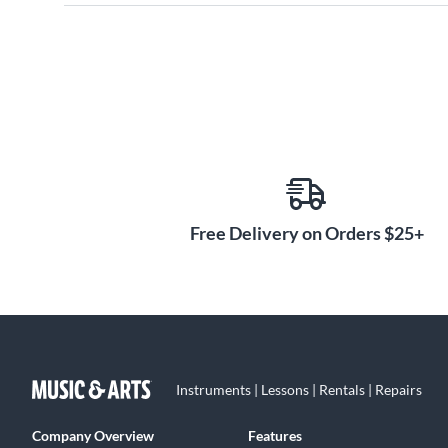
Free Delivery on Orders $25+
Instruments | Lessons | Rentals | Repairs
Company Overview
Features