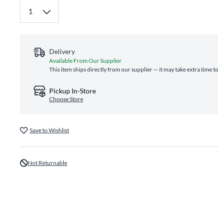
Delivery
Available From Our Supplier
This item ships directly from our supplier — it may take extra time t
Pickup In-Store
Choose Store
Save to Wishlist
Not Returnable