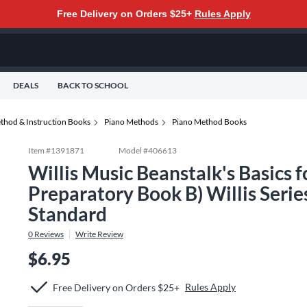
Free Delivery on Orders $25+
Rules Apply
DEALS
BACK TO SCHOOL
thod & Instruction Books
Piano Methods
Piano Method Books
Item #
1391871
Model #
406613
Willis Music Beanstalk's Basics 
Preparatory Book B) Willis Serie
Standard
0
Reviews
Write Review
$6.95
Rules Apply
Free Delivery on Orders $25+