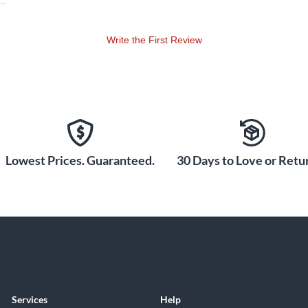
Write the First Review
Lowest Prices. Guaranteed.
30 Days to Love or Retur
Services
Help