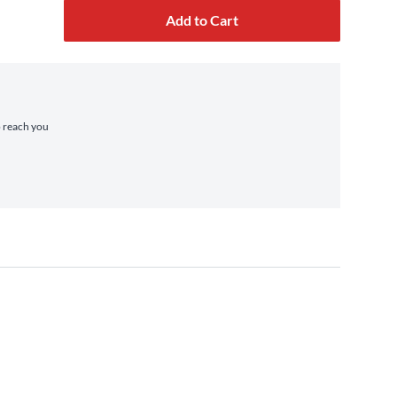
Add to Cart
o reach you