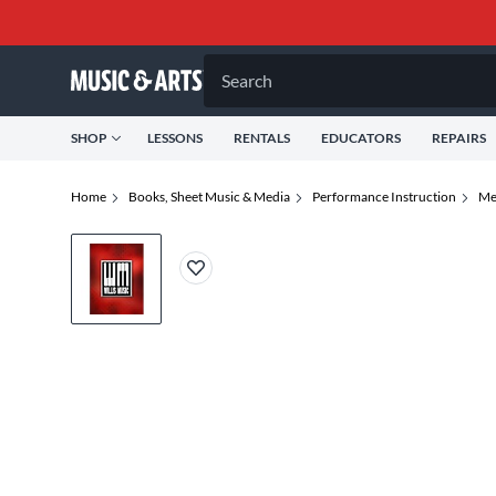
Search
SHOP
LESSONS
RENTALS
EDUCATORS
REPAIRS
Home
Books, Sheet Music & Media
Performance Instruction
Me