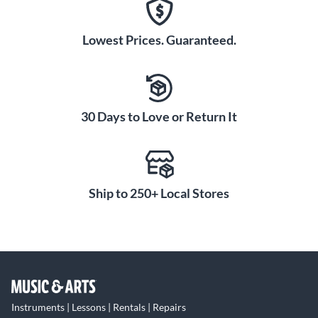
Lowest Prices. Guaranteed.
30 Days to Love or Return It
Ship to 250+ Local Stores
Instruments | Lessons | Rentals | Repairs