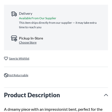
Delivery
Available From Our Supplier
This item ships directly from our supplier — it may take extra
time to reach you
Pickup In-Store
Choose Store
Save to Wishlist
Not Returnable
Product Description
A dreamy piece with an impressionist bent, perfect for the