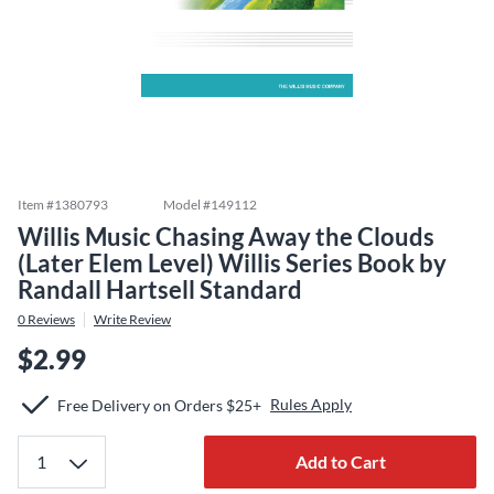
Item #
1380793
Model #
149112
Willis Music Chasing Away the Clouds
(Later Elem Level) Willis Series Book by
Randall Hartsell Standard
0
Reviews
Write Review
$2.99
Rules Apply
Free Delivery on Orders $25+
Add to Cart