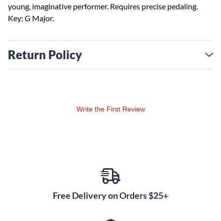
young, imaginative performer. Requires precise pedaling.
Key: G Major.
Return Policy
Write the First Review
Free Delivery on Orders $25+