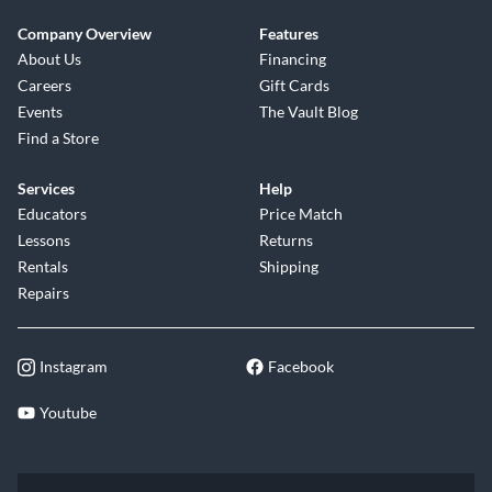
Company Overview
Features
About Us
Financing
Careers
Gift Cards
Events
The Vault Blog
Find a Store
Services
Help
Educators
Price Match
Lessons
Returns
Rentals
Shipping
Repairs
Instagram
Facebook
Youtube