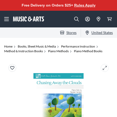
Free Delivery on Orders $25+
Rules Apply
Stores
United States
Home
Books, Sheet Music & Media
Performance Instruction
Method & Instruction Books
Piano Methods
Piano Method Books