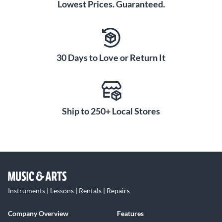
Lowest Prices. Guaranteed.
30 Days to Love or Return It
Ship to 250+ Local Stores
Instruments | Lessons | Rentals | Repairs
Company Overview
Features