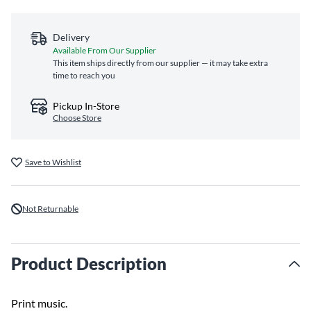
Delivery
Available From Our Supplier
This item ships directly from our supplier — it may take extra
time to reach you
Pickup In-Store
Choose Store
Save to Wishlist
Not Returnable
Product Description
Print music.