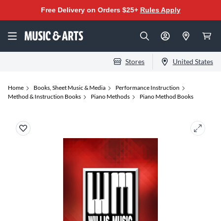
Free Delivery on Orders $25+
Rules Apply
Stores
United States
Home
Books, Sheet Music & Media
Performance Instruction
Method & Instruction Books
Piano Methods
Piano Method Books