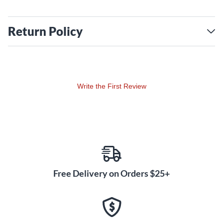
Return Policy
Write the First Review
Free Delivery on Orders $25+