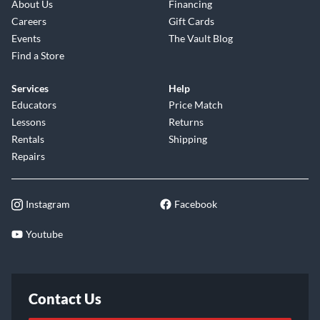
About Us
Financing
Careers
Gift Cards
Events
The Vault Blog
Find a Store
Services
Help
Educators
Price Match
Lessons
Returns
Rentals
Shipping
Repairs
Instagram
Facebook
Youtube
Contact Us