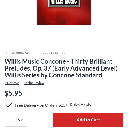
Item #
1380674
Model #
415085
Willis Music Concone - Thirty Brilliant
Preludes, Op. 37 (Early Advanced Level)
Willis Series by Concone Standard
0
Reviews
Write Review
$5.95
Rules Apply
Free Delivery on Orders $25+
Add to Cart