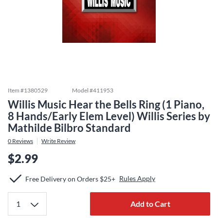
Item #
1380529
Model #
411953
Willis Music Hear the Bells Ring (1 Piano,
8 Hands/Early Elem Level) Willis Series by
Mathilde Bilbro Standard
0
Reviews
Write Review
$2.99
Rules Apply
Free Delivery on Orders $25+
Add to Cart