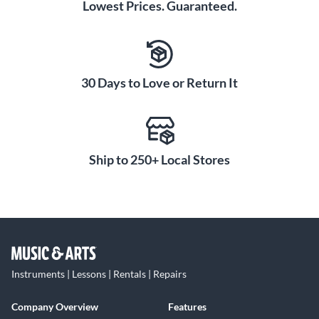
Lowest Prices. Guaranteed.
30 Days to Love or Return It
Ship to 250+ Local Stores
Instruments | Lessons | Rentals | Repairs
Company Overview
Features