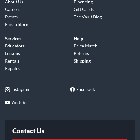
About Us
Financing
Careers
Gift Cards
Events
The Vault Blog
Find a Store
Services
Help
Educators
Price Match
Lessons
Returns
Rentals
Shipping
Repairs
Instagram
Facebook
Youtube
Contact Us