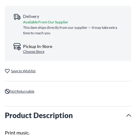
Delivery
Available From Our Supplier
This item ships directly from our supplier — it may take extra
time to reach you
Pickup In-Store
Choose Store
Save to Wishlist
Not Returnable
Product Description
Print music.