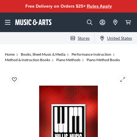
Free Delivery on Orders $25+
Rules Apply
Stores
United States
Home
Books, Sheet Music & Media
Performance Instruction
Method & Instruction Books
Piano Methods
Piano Method Books