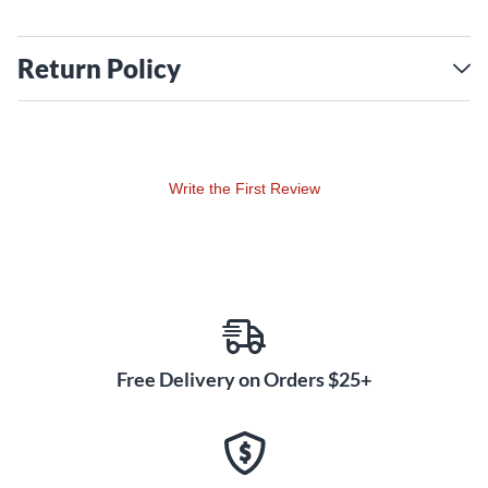
Return Policy
Write the First Review
Free Delivery on Orders $25+