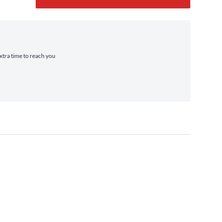
extra time to reach you