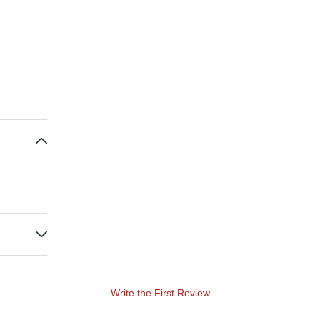
Write the First Review