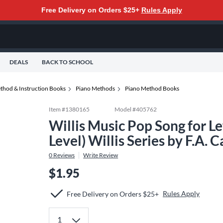
Free Delivery on Orders $25+
Rules Apply
DEALS
BACK TO SCHOOL
thod & Instruction Books
Piano Methods
Piano Method Books
Item #
1380165
Model #
405762
Willis Music Pop Song for Le
Level) Willis Series by F.A.
0
Reviews
Write Review
$1.95
Rules Apply
Free Delivery on Orders $25+