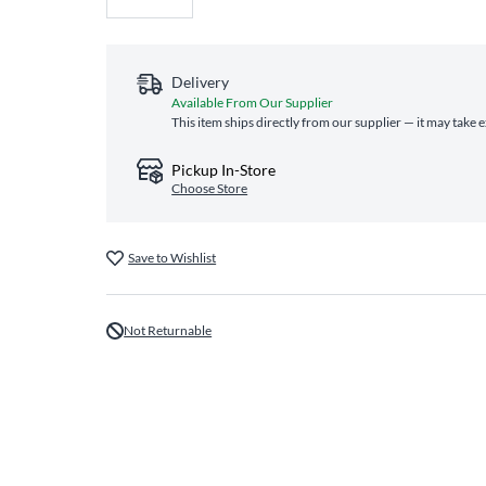
Delivery
Available From Our Supplier
This item ships directly from our supplier — it may take 
Pickup In-Store
Choose Store
Save to Wishlist
Not Returnable