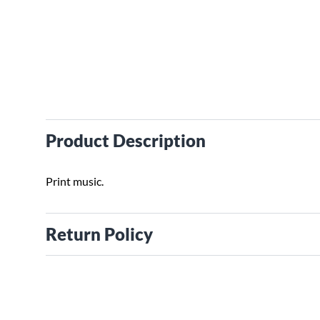
Product Description
Print music.
Return Policy