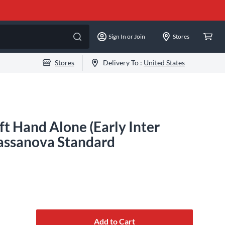
Sign In or Join
Stores
Stores
Delivery To :
United States
ft Hand Alone (Early Inter
 Cassanova Standard
Add to Cart