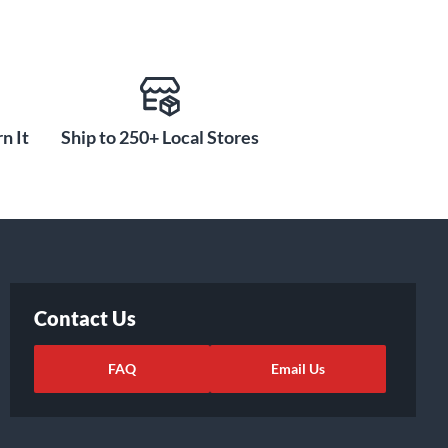
n It
Ship to 250+ Local Stores
Contact Us
FAQ
Email Us