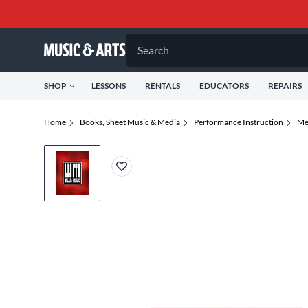
Search
SHOP
LESSONS
RENTALS
EDUCATORS
REPAIRS
Home
Books, Sheet Music & Media
Performance Instruction
Me