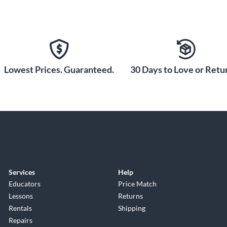
Lowest Prices. Guaranteed.
30 Days to Love or Retur
Services
Help
Educators
Price Match
Lessons
Returns
Rentals
Shipping
Repairs