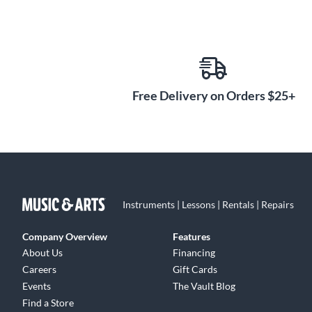
Free Delivery on Orders $25+
Instruments | Lessons | Rentals | Repairs
Company Overview
Features
About Us
Financing
Careers
Gift Cards
Events
The Vault Blog
Find a Store