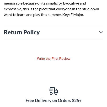
memorable because of its simplicity. Evocative and
expressive, this is the piece that everyone in the studio will
want to learn and play this summer. Key: F Major.
Return Policy
Write the First Review
Free Delivery on Orders $25+