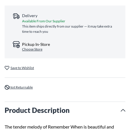
Delivery
Available From Our Supplier
This item ships directly from our supplier — it may take extra
time to reach you
Pickup In-Store
Choose Store
Save to Wishlist
Not Returnable
Product Description
The tender melody of Remember When is beautiful and