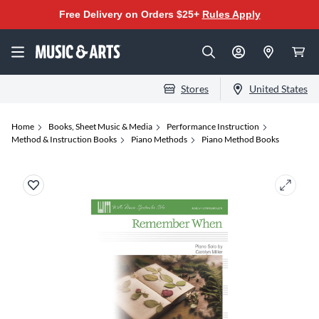
Free Delivery on Orders $25+
Rules Apply
Stores
United States
Home
Books, Sheet Music & Media
Performance Instruction
Method & Instruction Books
Piano Methods
Piano Method Books