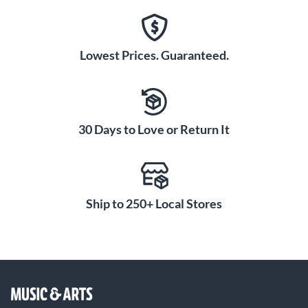
Lowest Prices. Guaranteed.
30 Days to Love or Return It
Ship to 250+ Local Stores