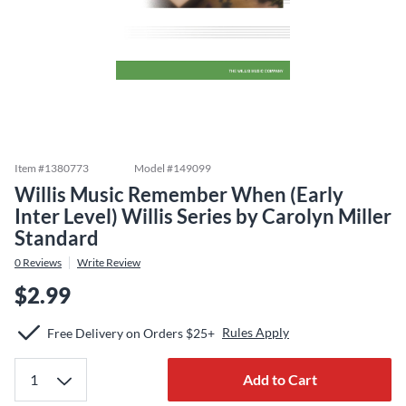
Item #
1380773
Model #
149099
Willis Music Remember When (Early
Inter Level) Willis Series by Carolyn Miller
Standard
0
Reviews
Write Review
$2.99
Rules Apply
Free Delivery on Orders $25+
Add to Cart