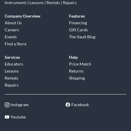
Instruments | Lessons | Rentals | Repairs
Company Overview
Features
About Us
Financing
Careers
Gift Cards
Events
The Vault Blog
Find a Store
Services
Help
Educators
Price Match
Lessons
Returns
Rentals
Shipping
Repairs
Instagram
Facebook
Youtube