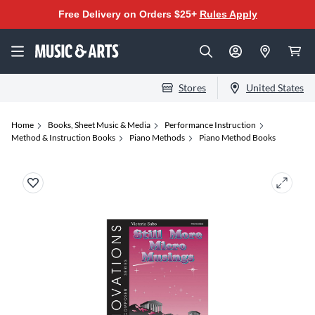
Free Delivery on Orders $25+
Rules Apply
Stores
United States
Home
Books, Sheet Music & Media
Performance Instruction
Method & Instruction Books
Piano Methods
Piano Method Books