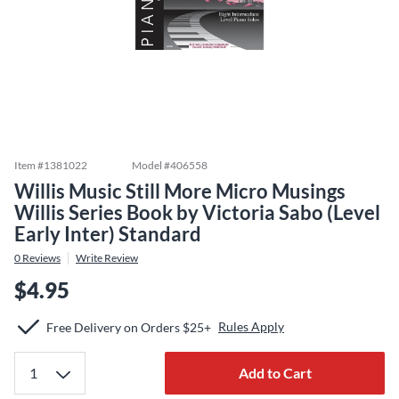
Item #
1381022
Model #
406558
Willis Music Still More Micro Musings
Willis Series Book by Victoria Sabo (Level
Early Inter) Standard
0
Reviews
Write Review
$4.95
Rules Apply
Free Delivery on Orders $25+
Add to Cart