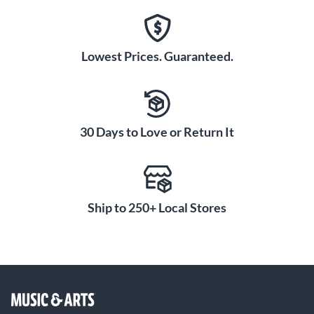
Lowest Prices. Guaranteed.
30 Days to Love or Return It
Ship to 250+ Local Stores