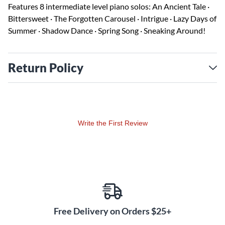
Features 8 intermediate level piano solos: An Ancient Tale ·
Bittersweet · The Forgotten Carousel · Intrigue · Lazy Days of
Summer · Shadow Dance · Spring Song · Sneaking Around!
Return Policy
Write the First Review
Free Delivery on Orders $25+