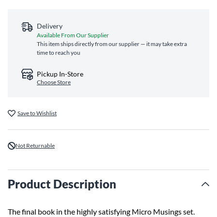
Delivery
Available From Our Supplier
This item ships directly from our supplier — it may take extra
time to reach you
Pickup In-Store
Choose Store
Save to Wishlist
Not Returnable
Product Description
The final book in the highly satisfying Micro Musings set.