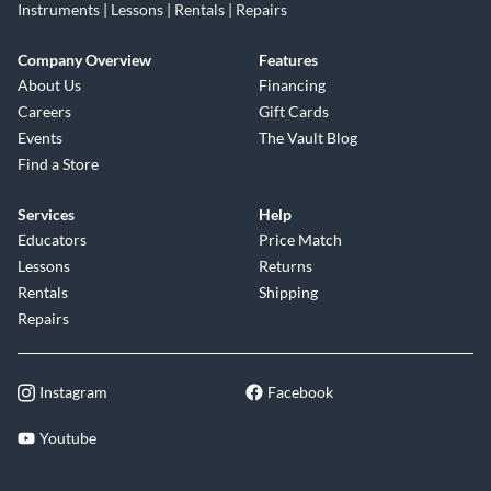
Instruments | Lessons | Rentals | Repairs
Company Overview
Features
About Us
Financing
Careers
Gift Cards
Events
The Vault Blog
Find a Store
Services
Help
Educators
Price Match
Lessons
Returns
Rentals
Shipping
Repairs
Instagram
Facebook
Youtube